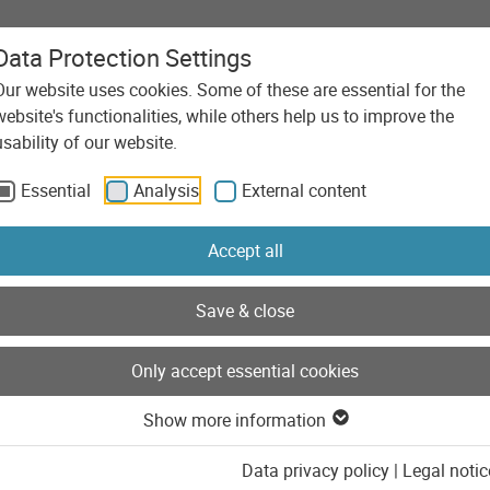
Data Protection Settings
Our website uses cookies. Some of these are essential for the
Agency
Services
Technolo
website's functionalities, while others help us to improve the
nd
usability of our website.
Essential
Analysis
External content
Accept all
Save & close
Only accept essential cookies
Show more information
Data privacy policy
|
Legal notic