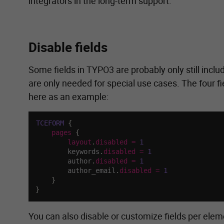
integrators in the long-term support.
Disable fields
Some fields in TYPO3 are probably only still includ
are only needed for special use cases. The four fi
here as an example:
TCEFORM
{
pages
{
layout
.
disabled
=
1
        keywords
.
disabled
=
1
        author
.
disabled
=
1
        author_email
.
disabled
=
1
}
}
You can also disable or customize fields per eleme