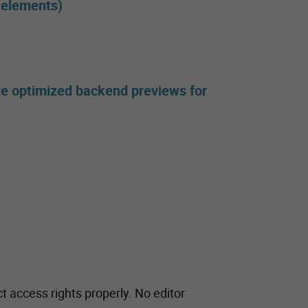
l elements)
te optimized backend previews for
t access rights properly. No editor