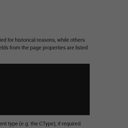
ed for historical reasons, while others
elds from the page properties are listed
nt type (e.g. the CType), if required.