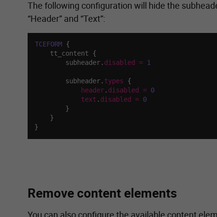
The following configuration will hide the subheade
“Header” and “Text”:
TCEFORM
{
    tt_content 
{
        subheader
.
disabled
=
1
        subheader
.
types
{
header
.
disabled
=
0
text
.
disabled
=
0
}
}
}
Remove content elements
You can also configure the available content ele