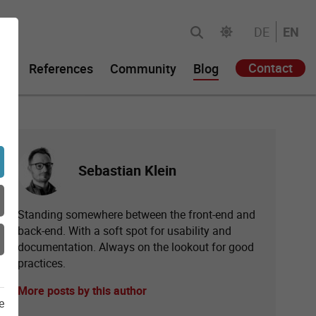
DE
EN
Contact
gy
References
Community
Blog
Sebastian Klein
Standing somewhere between the front-end and
back-end. With a soft spot for usability and
documentation. Always on the lookout for good
practices.
More posts by this author
e