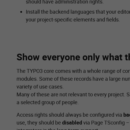
should have administration rights.
Install the backend languages that your edito
your project-specific elements and fields.
Show everyone only what t
The TYPO3 core comes with a whole range of con
modules. Some of these records have a large numb
variety of use cases.
Many of these are not relevant to every project.
a selected group of people.
Access rights should always be configured via
ba
use, they should be
disabled
via Page TSconfig – t