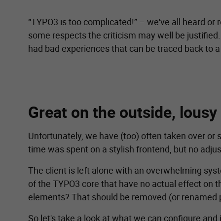
“TYPO3 is too complicated!” – we've all heard or r
some respects the criticism may well be justified
had bad experiences that can be traced back to 
Great on the outside, lousy
Unfortunately, we have (too) often taken over or 
time was spent on a stylish frontend, but no ad
The client is left alone with an overwhelming sy
of the TYPO3 core that have no actual effect on t
elements? That should be removed (or renamed prop
So let's take a look at what we can configure an