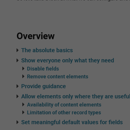
Overview
The absolute basics
Show everyone only what they need
Disable fields
Remove content elements
Provide guidance
Allow elements only where they are usefu
Availability of content elements
Limitation of other record types
Set meaningful default values for fields