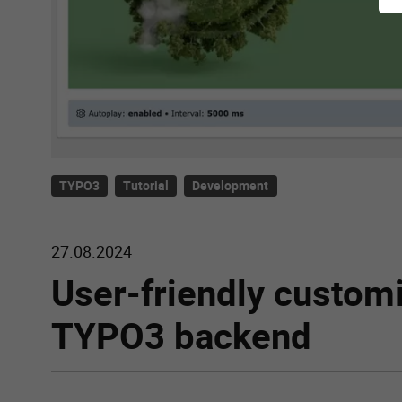
TYPO3
Tutorial
Development
27.08.2024
User-friendly customi
TYPO3 backend