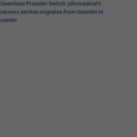
Seamless Provider Switch: pfmmedical’s
careers section migrates from Umantis to
coveto