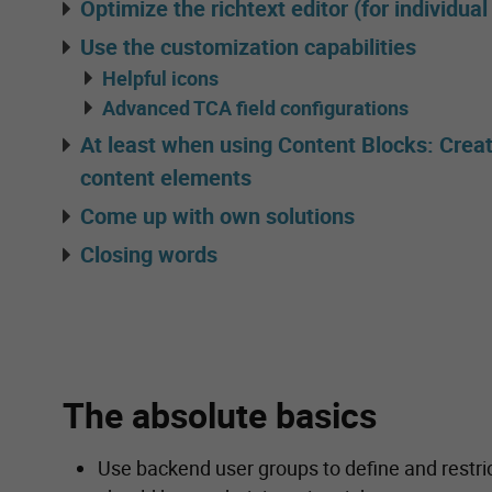
Optimize the richtext editor (for individua
Use the customization capabilities
Helpful icons
Advanced TCA field configurations
At least when using Content Blocks: Crea
content elements
Come up with own solutions
Closing words
The absolute basics
Use backend user groups to define and restric