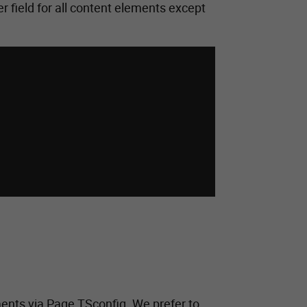
r field for all content elements except
ments via Page TSconfig. We prefer to