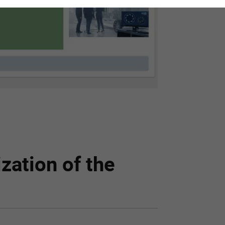
zation of the