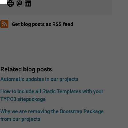
Get blog posts as RSS feed
Related blog posts
Automatic updates in our projects
How to include all Static Templates with your
TYPO3 sitepackage
Why we are removing the Bootstrap Package
from our projects