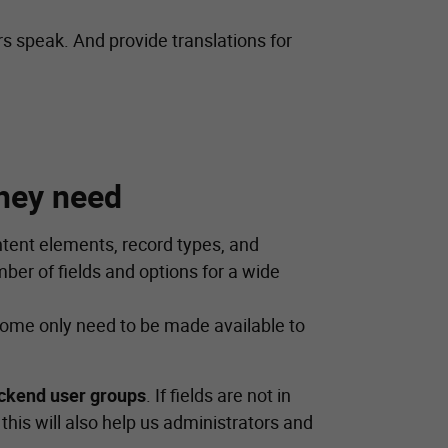
rs speak. And provide translations for
hey need
tent elements, record types, and
er of fields and options for a wide
 Some only need to be made available to
ckend user groups
. If fields are not in
his will also help us administrators and