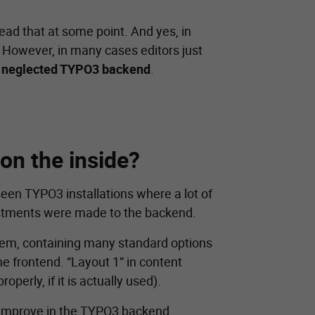
ead that at some point. And yes, in
. However, in many cases editors just
a
neglected TYPO3 backend
.
 on the inside?
seen TYPO3 installations where a lot of
justments were made to the backend.
stem, containing many standard options
he frontend. “Layout 1” in content
erly, if it is actually used).
d improve in the TYPO3 backend.