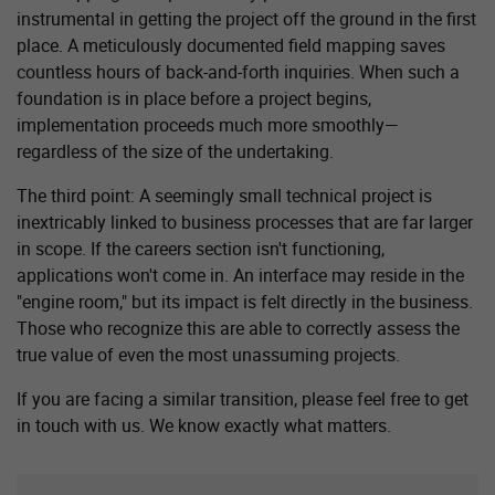
instrumental in getting the project off the ground in the first
place. A meticulously documented field mapping saves
countless hours of back-and-forth inquiries. When such a
foundation is in place before a project begins,
implementation proceeds much more smoothly—
regardless of the size of the undertaking.
The third point: A seemingly small technical project is
inextricably linked to business processes that are far larger
in scope. If the careers section isn't functioning,
applications won't come in. An interface may reside in the
"engine room," but its impact is felt directly in the business.
Those who recognize this are able to correctly assess the
true value of even the most unassuming projects.
If you are facing a similar transition, please feel free to get
in touch with us. We know exactly what matters.