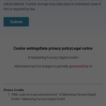
will be deleted. Further storage may take place in individual cases if
this is required by law.
Submit
Cookie settings
Data privacy policy
Legal notice
© Marketing Factory Digital GmbH
Alternative text for images is partially
generated by AI
Picture Credits
"XML code for a job advertisement": © Marketing Factory Digital
GmbH / Marketing Factory Digital GmbH