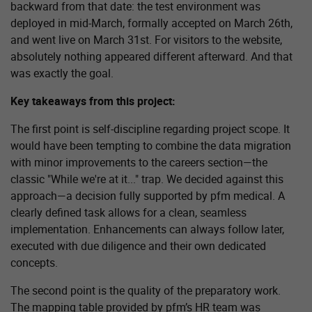
backward from that date: the test environment was
deployed in mid-March, formally accepted on March 26th,
and went live on March 31st. For visitors to the website,
absolutely nothing appeared different afterward. And that
was exactly the goal.
Key takeaways from this project:
The first point is self-discipline regarding project scope. It
would have been tempting to combine the data migration
with minor improvements to the careers section—the
classic "While we're at it..." trap. We decided against this
approach—a decision fully supported by pfm medical. A
clearly defined task allows for a clean, seamless
implementation. Enhancements can always follow later,
executed with due diligence and their own dedicated
concepts.
The second point is the quality of the preparatory work.
The mapping table provided by pfm’s HR team was