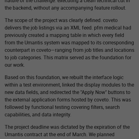
nature of the challenge: executing a clean technical cut in
the backend, without any accompanying feature rollout.
The scope of the project was clearly defined. coveto
delivers the job listings via an XML feed. pfm medical had
previously created a mapping table in which every field
from the Umantis system was mapped to its corresponding
counterpart in coveto—ranging from job titles and locations
to job categories. This matrix served as the foundation for
our work.
Based on this foundation, we rebuilt the interface logic
within a test environment, linked the display modules to the
new data fields, and redirected the "Apply Now" buttons to
the external application forms hosted by coveto. This was
followed by functional testing covering filters, search
capabilities, and data integrity.
The project deadline was dictated by the expiration of the
Umantis contract at the end of March. We planned