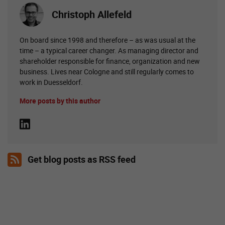
Christoph Allefeld
On board since 1998 and therefore – as was usual at the
time – a typical career changer. As managing director and
shareholder responsible for finance, organization and new
business. Lives near Cologne and still regularly comes to
work in Duesseldorf.
More posts by this author
Get blog posts as RSS feed