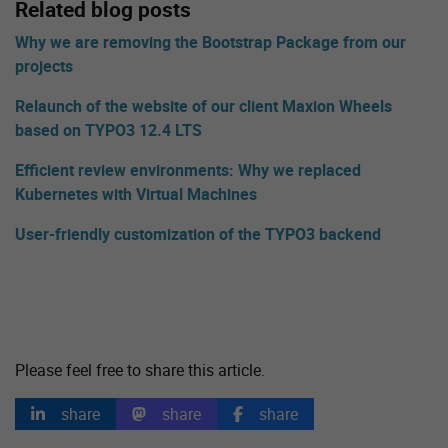
Related blog posts
Why we are removing the Bootstrap Package from our
projects
Relaunch of the website of our client Maxion Wheels
based on TYPO3 12.4 LTS
Efficient review environments: Why we replaced
Kubernetes with Virtual Machines
User-friendly customization of the TYPO3 backend
Please feel free to share this article.
share
share
share