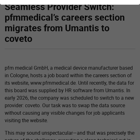
Seamless Provider Switch:
pfmmedical’s careers section
migrates from Umantis to
coveto
pfm medical GmbH, a medical device manufacturer based
in Cologne, hosts a job board within the careers section of
its website, www.pfmmedical.de. Until recently, the data for
this board was supplied by HR software from Umantis. In
early 2026, the company was scheduled to switch to a new
provider: coveto. Our task was to swap the data source
without causing any visible changes for job applicants
visiting the website.
This may sound unspectacular—and that was precisely the