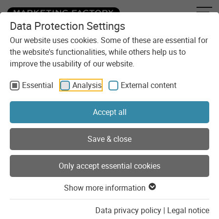
Data Protection Settings
Skip to content
You are here:
Blog
Our website uses cookies. Some of these are essential for
the website's functionalities, while others help us to
Seamless Provider Switch: pfmmedical’s careers section migrates from
improve the usability of our website.
Umantis to coveto
Essential
Analysis
External content
Accept all
Save & close
Only accept essential cookies
Development
TYPO3
Show more information
Data privacy policy
|
Legal notice
13.05.2026