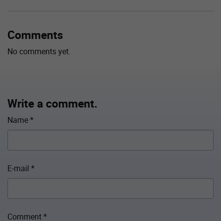
Comments
No comments yet.
Write a comment.
Name
*
E-mail
*
Comment
*