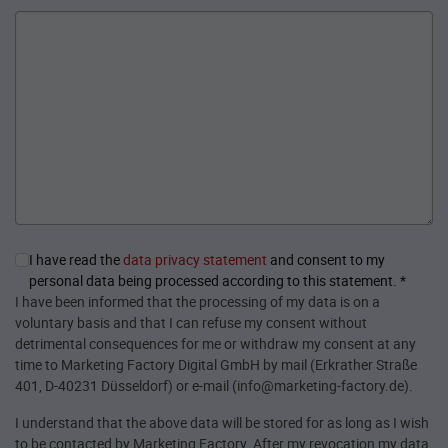
I have read the
data privacy statement
and consent to my
personal data being processed according to this statement.
*
I have been informed that the processing of my data is on a
voluntary basis and that I can refuse my consent without
detrimental consequences for me or withdraw my consent at any
time to Marketing Factory Digital GmbH by mail (Erkrather Straße
401, D-40231 Düsseldorf) or e-mail (info@marketing-factory.de).
I understand that the above data will be stored for as long as I wish
to be contacted by Marketing Factory. After my revocation my data