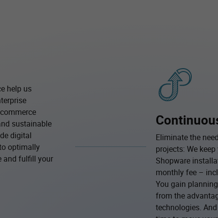
ce help us
terprise
e-commerce
Continuou
and sustainable
de digital
Eliminate the need
to optimally
projects: We kee
and fulfill your
Shopware installat
monthly fee – incl
You gain planning 
from the advantag
technologies. And