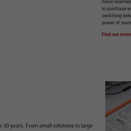
move seamless
to purchase wi
switching bet
power of seam
Find out more
r 30 years. From small solutions to large