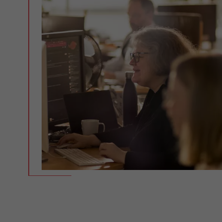
Experienced, reliable,
competent - 30 years of solid
expertise.