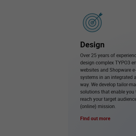
Design
Over 25 years of experien
design complex TYPO3 en
websites and Shopware 
systems in an integrated 
way. We develop tailor-ma
solutions that enable you 
reach your target audience 
(online) mission.
Find out more