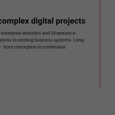
complex digital projects
 enterprise websites and Shopware e-
tions to existing business systems. Long-
 – from conception to continuous