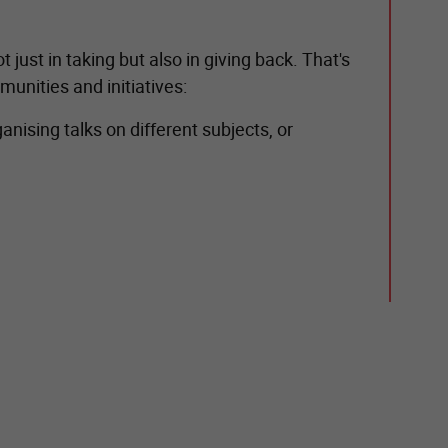
just in taking but also in giving back. That's
munities and initiatives:
nising talks on different subjects, or