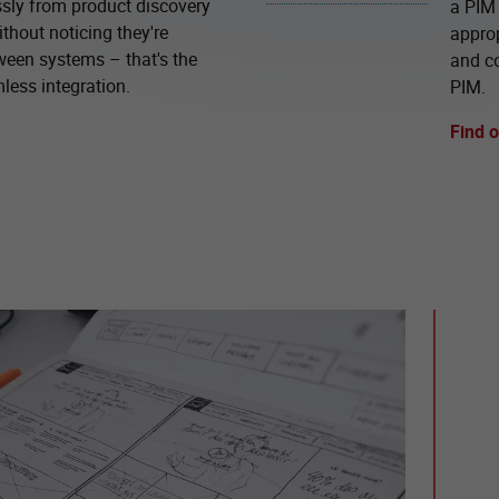
ly from product discovery
a PIM 
thout noticing they're
approp
ween systems – that's the
and c
less integration.
PIM.
Find 