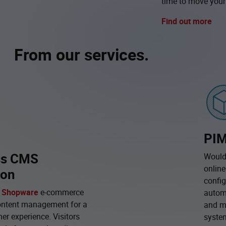
time to move your
Find out more
From our services.
PIM
ss CMS
Would 
online
ion
config
r
Shopware
e-commerce
automa
ntent management for a
and m
er experience. Visitors
syste