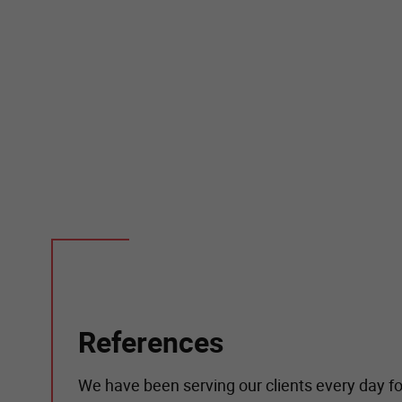
References
We have been serving our clients every day fo