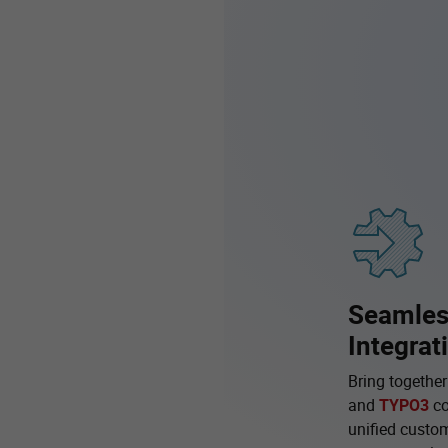
Seamle
Integrat
Bring togethe
and
TYPO3
co
unified custom