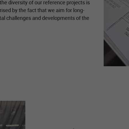
he diversity of our reference projects is
ised by the fact that we aim for long-
ital challenges and developments of the