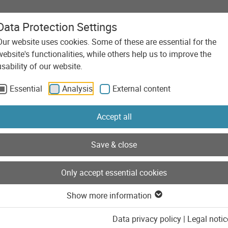
Data Protection Settings
Our website uses cookies. Some of these are essential for the
Agency
Services
Technolo
website's functionalities, while others help us to improve the
usability of our website.
Essential
Analysis
External content
Accept all
Save & close
Only accept essential cookies
Show more information
Data privacy policy
|
Legal notic