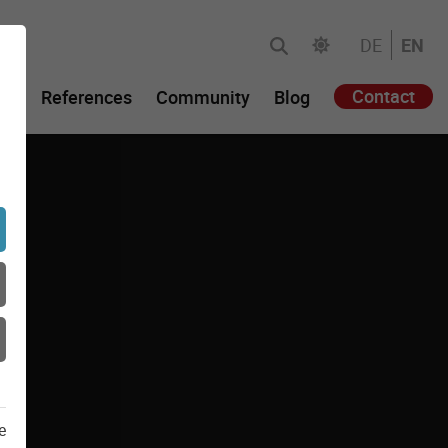
DE
EN
Contact
gy
References
Community
Blog
e