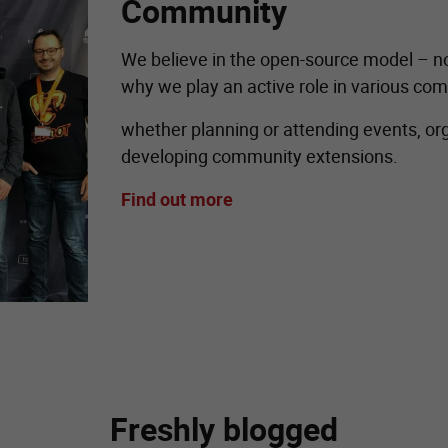
Community
We believe in the open-source model – not 
why we play an active role in various com
whether planning or attending events, orga
developing community extensions.
Find out more
Freshly blogged