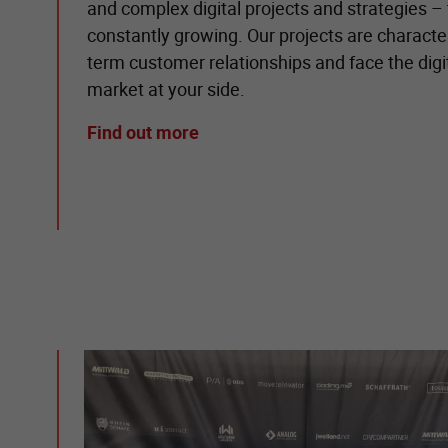
and complex digital projects and strategies – t
constantly growing. Our projects are character
term customer relationships and face the dig
market at your side.
Find out more