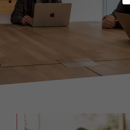
Marketing Factory
Digital agency in Düsseldorf.