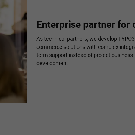
Enterprise partner for 
As technical partners, we develop TYPO3
commerce solutions with complex integra
term support instead of project business
development.