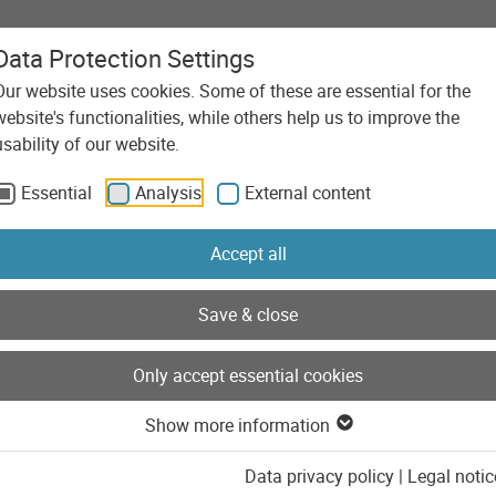
Data Protection Settings
Our website uses cookies. Some of these are essential for the
Agency
Services
Technolo
website's functionalities, while others help us to improve the
usability of our website.
Essential
Analysis
External content
Accept all
Save & close
Only accept essential cookies
Show more information
Data privacy policy
|
Legal notic