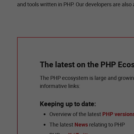
and tools written in PHP. Our developers are also
The latest on the PHP Eco
The PHP ecosystem is large and growing
informative links:
Keeping up to date:
Overview of the latest
PHP version
The latest
News
relating to PHP