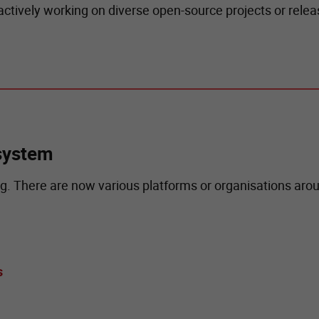
 actively working on diverse open-source projects or rel
system
. There are now various platforms or organisations aro
s