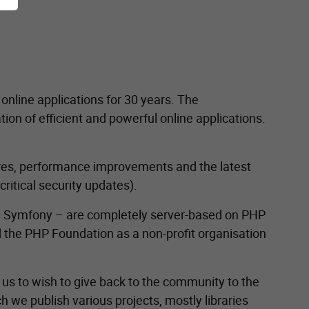
nline applications for 30 years. The
n of efficient and powerful online applications.
tures, performance improvements and the latest
ritical security updates).
 Symfony – are completely server-based on PHP
 the PHP Foundation as a non-profit organisation
r us to wish to give back to the community to the
ch we publish various projects, mostly libraries