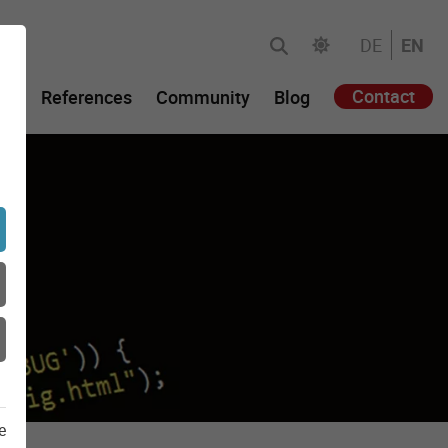
DE
EN
Contact
gy
References
Community
Blog
e