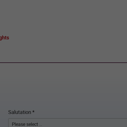
ghts
Salutation
*