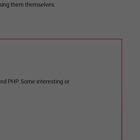
easing them themselves.
und PHP. Some interesting or