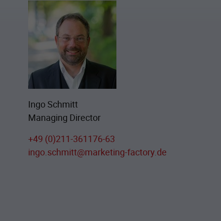
Ingo Schmitt
Managing Director
+49 (0)211-361176-63
ingo.schmitt@marketing-factory.de