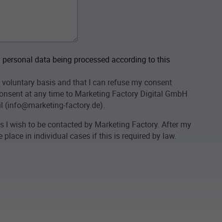
personal data being processed according to this
 voluntary basis and that I can refuse my consent
onsent at any time to Marketing Factory Digital GmbH
l (info@marketing-factory.de).
as I wish to be contacted by Marketing Factory. After my
place in individual cases if this is required by law.