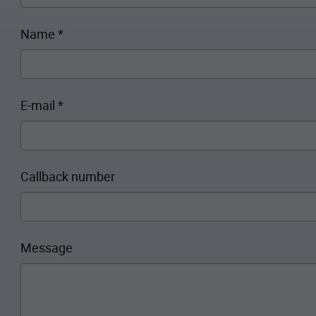
Name
*
E-mail
*
Callback number
Message