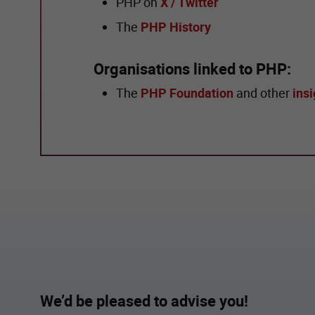
PHP on
X / Twitter
The
PHP History
Organisations linked to PHP:
The
PHP Foundation
and other
insi
We’d be pleased to advise you!