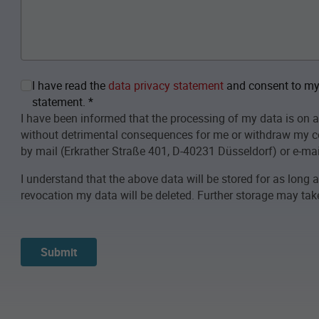
I have read the
data privacy statement
and consent to my 
statement.
*
I have been informed that the processing of my data is on a
without detrimental consequences for me or withdraw my c
by mail (Erkrather Straße 401, D-40231 Düsseldorf) or e-mai
I understand that the above data will be stored for as long 
revocation my data will be deleted. Further storage may take 
Submit