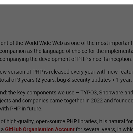
nt of the World Wide Web as one of the most important o
ompanion as the language of choice for the implementatio
companying the development of PHP since its inception.
a new version of PHP is released every year with new fea
tal of 3 years (2 years: bug & security updates + 1 year: c
and: the key components we use – TYPO3, Shopware and
projects and companies came together in 2022 and founded
with PHP in future.
high-quality, open-source PHP libraries, it is natural fo
g a
GitHub Organisation Account
for several years, in whi