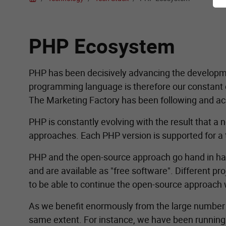
PHP Ecosystem
PHP has been decisively advancing the developme
programming language is therefore our constant c
The Marketing Factory has been following and ac
PHP is constantly evolving with the result that 
approaches. Each PHP version is supported for a to
PHP and the open-source approach go hand in h
and are available as "free software". Different 
to be able to continue the open-source approach 
As we benefit enormously from the large number of 
same extent. For instance, we have been runnin