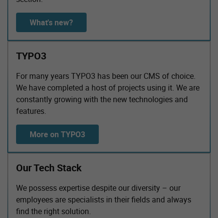
What's new?
TYPO3
For many years TYPO3 has been our CMS of choice.
We have completed a host of projects using it. We are
constantly growing with the new technologies and
features.
More on TYPO3
Our Tech Stack
We possess expertise despite our diversity – our
employees are specialists in their fields and always
find the right solution.