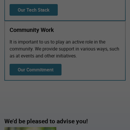
Our Tech Stack
Community Work
It is important to us to play an active role in the
community. We provide support in various ways, such
as at events and other initiatives.
Our Commitment
We’d be pleased to advise you!