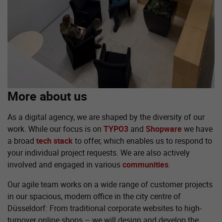
More about us
As a digital agency, we are shaped by the diversity of our
work. While our focus is on
TYPO3
and
Shopware
we have
a broad
tech stack
to offer, which enables us to respond to
your individual project requests. We are also actively
involved and engaged in various
communities
.
Our agile team works on a wide range of customer projects
in our spacious, modern office in the city centre of
Düsseldorf: From traditional corporate websites to high-
turnover online shops – we will design and develop the