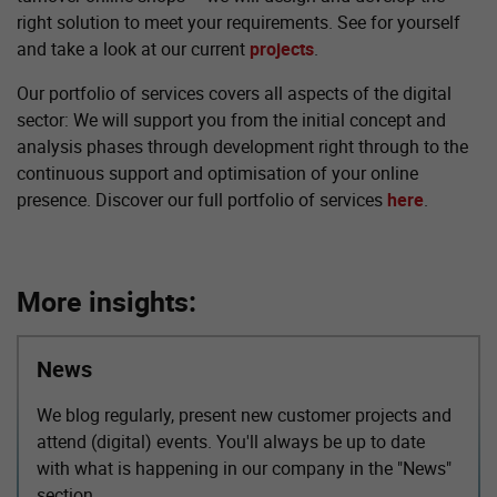
right solution to meet your requirements. See for yourself
and take a look at our current
projects
.
Our portfolio of services covers all aspects of the digital
sector: We will support you from the initial concept and
analysis phases through development right through to the
continuous support and optimisation of your online
presence. Discover our full portfolio of services
here
.
More insights:
News
We blog regularly, present new customer projects and
attend (digital) events. You'll always be up to date
with what is happening in our company in the "News"
section.