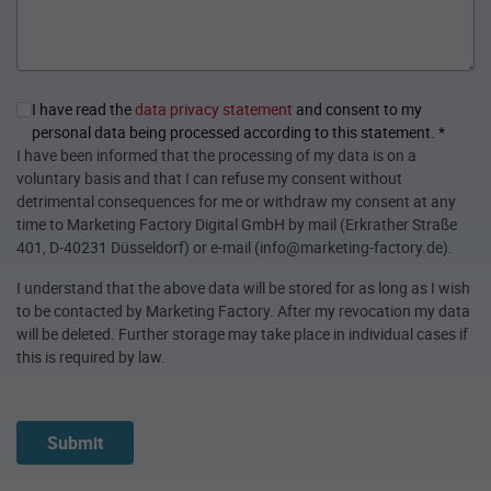
I have read the
data privacy statement
and consent to my
personal data being processed according to this statement.
*
I have been informed that the processing of my data is on a
voluntary basis and that I can refuse my consent without
detrimental consequences for me or withdraw my consent at any
time to Marketing Factory Digital GmbH by mail (Erkrather Straße
401, D-40231 Düsseldorf) or e-mail (info@marketing-factory.de).
I understand that the above data will be stored for as long as I wish
to be contacted by Marketing Factory. After my revocation my data
will be deleted. Further storage may take place in individual cases if
this is required by law.
Submit