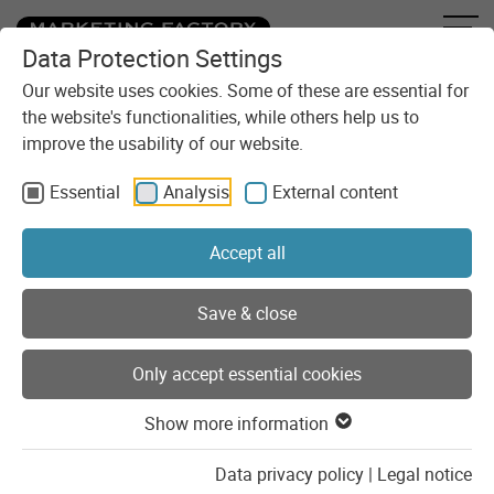
Data Protection Settings
Skip to content
Our website uses cookies. Some of these are essential for
the website's functionalities, while others help us to
improve the usability of our website.
Essential
Analysis
External content
Accept all
You are here:
Agency
About us
Save & close
About us
Only accept essential cookies
We are a strong team of project managers, developers and
system administrators who deal with our clients, their
Show more information
projects and the latest developments and trends every day.
Data privacy policy
|
Legal notice
Beyond that, Marketing Factory is united as
a team
, a team