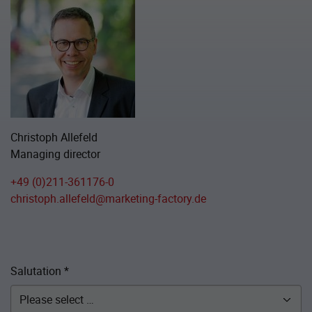
Christoph Allefeld
Managing director
+49 (0)211-361176-0
christoph.allefeld@marketing-factory.de
Salutation
*