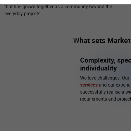
that has grown together as a community beyond the
everyday projects.
What sets Marketi
Complexity, spec
individuality
We love challenges. Our
services
and our experie
successfully realise a wi
requirements and project