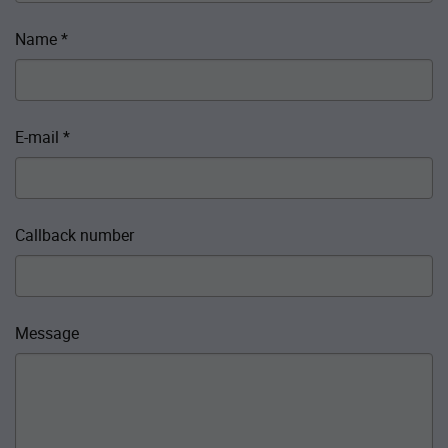
Name
*
E-mail
*
Callback number
Message