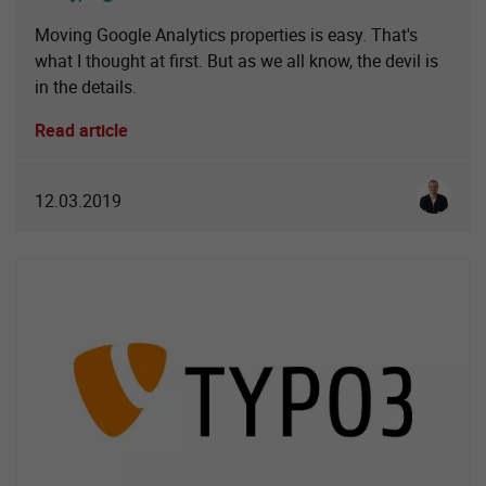
Moving Google Analytics properties is easy. That's
what I thought at first. But as we all know, the devil is
in the details.
Read article
Simon S
12.03.2019