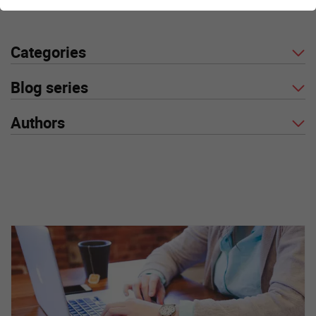
Categories
Blog series
Authors