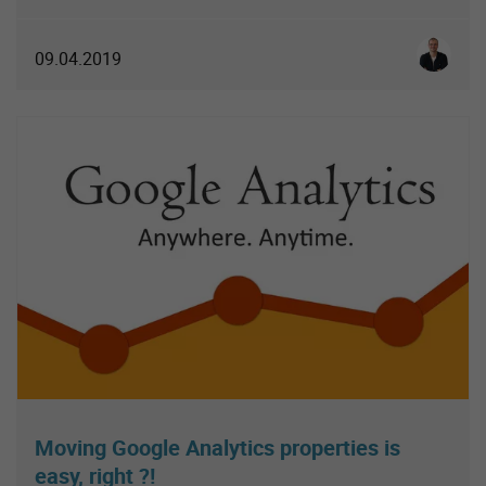
Simon S
09.04.2019
Moving Google Analytics properties is
easy, right ?!