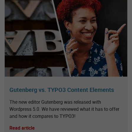
Gutenberg vs. TYPO3 Content Elements
The new editor Gutenberg was released with
Wordpress 5.0. We have reviewed what it has to offer
and how it compares to TYPO3!
Read article