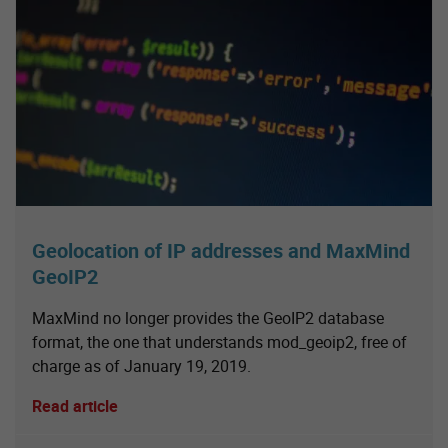
Geolocation of IP addresses and MaxMind
GeoIP2
MaxMind no longer provides the GeoIP2 database
format, the one that understands mod_geoip2, free of
charge as of January 19, 2019.
Read article