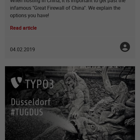
When hosting in China, it is important to get past the
infamous "Great Firewall of China". We explain the
options you have!
Read article
Toni No
04.02.2019