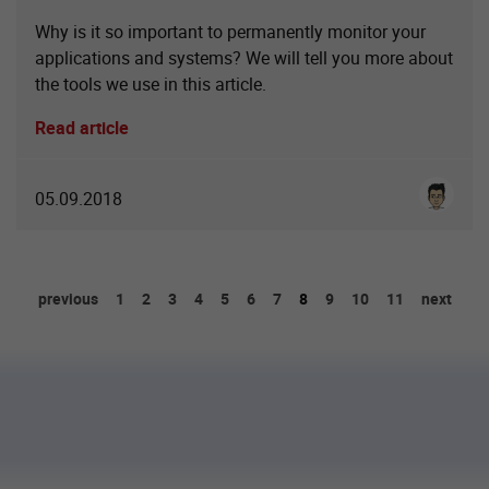
Why is it so important to permanently monitor your
applications and systems? We will tell you more about
the tools we use in this article.
Read article
Cenk Kü
05.09.2018
previous
1
2
3
4
5
6
7
8
9
10
11
next