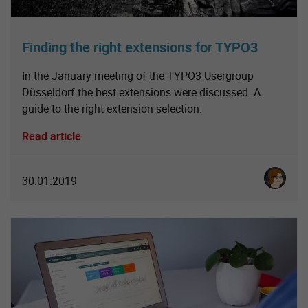
Finding the right extensions for TYPO3
In the January meeting of the TYPO3 Usergroup
Düsseldorf the best extensions were discussed. A
guide to the right extension selection.
Read article
Karoline 
30.01.2019