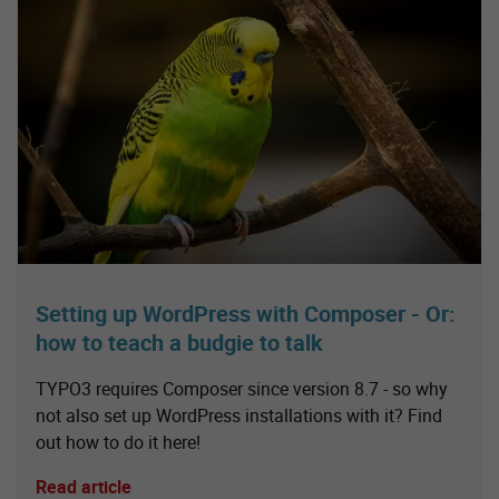
Setting up WordPress with Composer - Or:
how to teach a budgie to talk
TYPO3 requires Composer since version 8.7 - so why
not also set up WordPress installations with it? Find
out how to do it here!
Read article