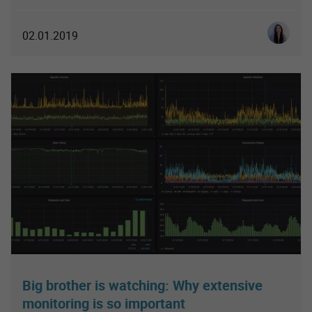
Luisa So
02.01.2019
Big brother is watching: Why extensive
monitoring is so important