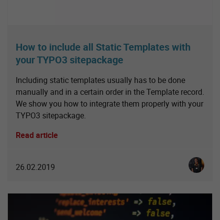
How to include all Static Templates with
your TYPO3 sitepackage
Including static templates usually has to be done
manually and in a certain order in the Template record.
We show you how to integrate them properly with your
TYPO3 sitepackage.
Read article
Christia
26.02.2019