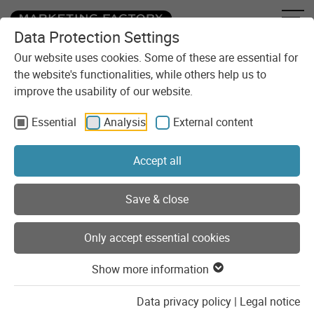
Data Protection Settings
Skip to content
You are here:
Blog
Our website uses cookies. Some of these are essential for
the website's functionalities, while others help us to
improve the usability of our website.
Freshly blogged
Essential
Analysis
External content
We have been implementing digital solutions for our clients
for 30 years. In the Marketing Factory blog, you can find
Accept all
out what motivates us and what we keep ourselves busy
with. We provide insights into our daily agency life, share
our knowledge and experience, and speak out on
Save & close
controversial topics.
Only accept essential cookies
Search for blog posts
Show more information
Data privacy policy
|
Legal notice
Get blog posts as RSS feed