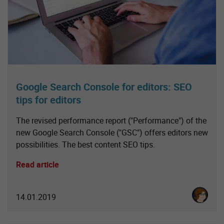
Google Search Console for editors: SEO
tips for editors
The revised performance report ("Performance") of the
new Google Search Console ("GSC") offers editors new
possibilities. The best content SEO tips.
Read article
Karoline 
14.01.2019