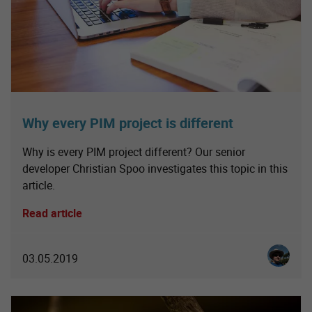
Why every PIM project is different
Why is every PIM project different? Our senior
developer Christian Spoo investigates this topic in this
article.
Read article
Christia
03.05.2019