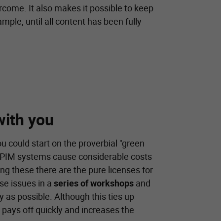
ercome. It also makes it possible to keep
ample, until all content has been fully
with you
ou could start on the proverbial "green
any PIM systems cause considerable costs
mong these there are the pure licenses for
se issues in a
series of workshops
and
y as possible. Although this ties up
t pays off quickly and increases the