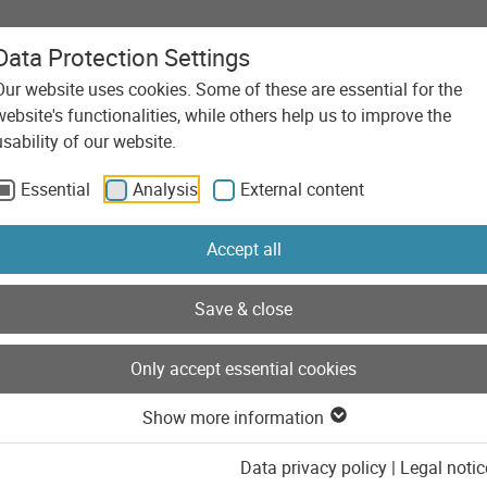
Data Protection Settings
Our website uses cookies. Some of these are essential for the
Agency
Services
Technolo
website's functionalities, while others help us to improve the
usability of our website.
Essential
Analysis
External content
Accept all
Save & close
Only accept essential cookies
Show more information
Data privacy policy
|
Legal notic