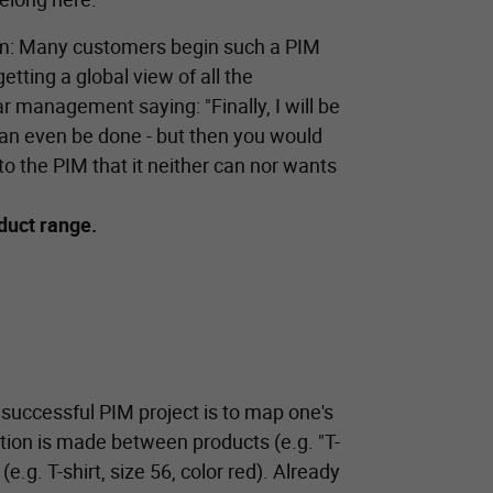
blem: Many customers begin such a PIM
getting a global view of all the
ar management saying: "Finally, I will be
s can even be done - but then you would
to the PIM that it neither can nor wants
oduct range.
 successful PIM project is to map one's
nction is made between products (e.g. "T-
 (e.g. T-shirt, size 56, color red). Already