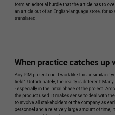
form an editorial hurdle that the article has to ov
an article out of an English-language store, for ex
translated.
When practice catches up 
Any PIM project could work like this or similar if y
field". Unfortunately, the reality is different: M
- especially in the initial phase of the project. A
the product used. It makes sense to deal with the
to involve all stakeholders of the company as earl
personnel and a relatively large amount of time, i