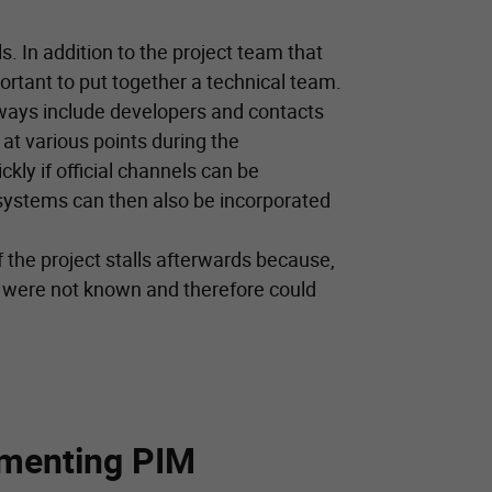
ls. In addition to the project team that
ortant to put together a technical team.
lways include developers and contacts
at various points during the
kly if official channels can be
 systems can then also be incorporated
if the project stalls afterwards because,
 were not known and therefore could
ementing PIM