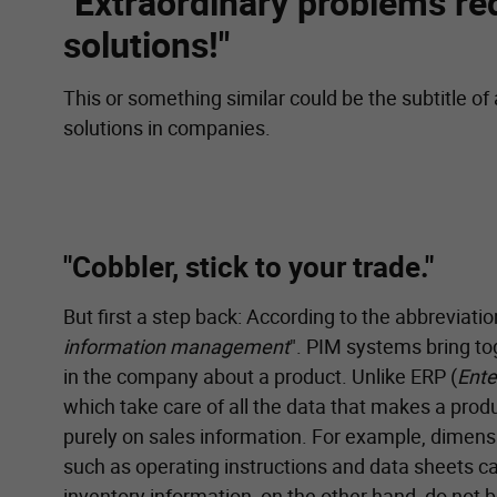
"Extraordinary problems re
solutions!"
This or something similar could be the subtitle of
solutions in companies.
"Cobbler, stick to your trade."
But first a step back: According to the abbreviatio
information management
". PIM systems bring to
in the company about a product. Unlike ERP (
Ente
which take care of all the data that makes a prod
purely on sales information. For example, dimens
such as operating instructions and data sheets ca
inventory information, on the other hand, do not 