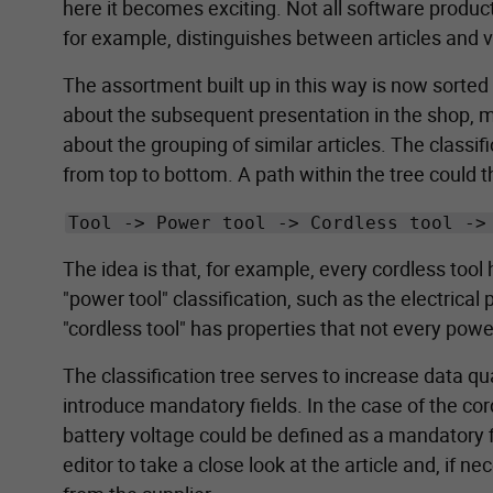
here it becomes exciting. Not all software produ
for example, distinguishes between articles and va
The assortment built up in this way is now sorted
about the subsequent presentation in the shop, ma
about the grouping of similar articles. The classi
from top to bottom. A path within the tree could t
Tool -> Power tool -> Cordless tool ->
The idea is that, for example, every cordless tool 
"power tool" classification, such as the electrica
"cordless tool" has properties that not every power
The classification tree serves to increase data qua
introduce mandatory fields. In the case of the co
battery voltage could be defined as a mandatory fi
editor to take a close look at the article and, if n