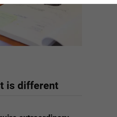
 is different