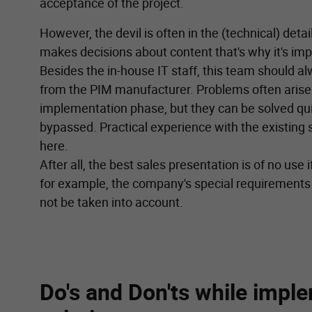
acceptance of the project.
However, the devil is often in the (technical) detai
makes decisions about content that's why it's imp
Besides the in-house IT staff, this team should a
from the PIM manufacturer. Problems often arise 
implementation phase, but they can be solved quic
bypassed. Practical experience with the existing
here.
After all, the best sales presentation is of no use 
for example, the company's special requirements
not be taken into account.
Do's and Don'ts while impl