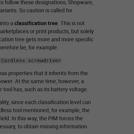
cts follow these designations; Shopware,
riants. So caution is called for.
 into a
classification tree
. This is not
rketplaces or print products, but solely
fication tree gets more and more specific
herefore be, for example:
 Cordless screwdriver
has properties that it inherits from the
l power. At the same time, however, a
 tool has, such as its battery voltage.
lity, since each classification level can
rdless tool mentioned, for example, the
eld. In this way, the PIM forces the
ecessary, to obtain missing information