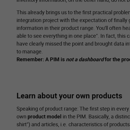
This already brings us to the first practical pro
integration project with the expectation of finally 
information in their product range. You'll often he
able to see everything in one place". In fact, thi
have clearly missed the point and brought data in
to manage.
Remember: A PIM is
not a dashboard
for the pr
Learn about your own products
Speaking of product range: The first step in every
own
product model
in the PIM. Basically, a disti
shirt") and articles, i.e. characteristics of products