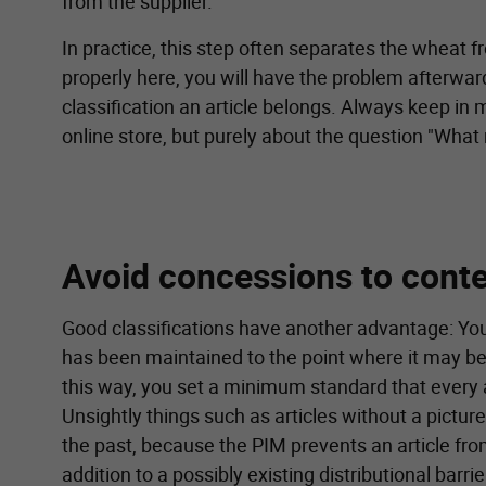
from the supplier.
In practice, this step often separates the wheat f
properly here, you will have the problem afterward
classification an article belongs. Always keep in m
online store, but purely about the question "What
Avoid concessions to conte
Good classifications have another advantage: You
has been maintained to the point where it may be 
this way, you set a minimum standard that every a
Unsightly things such as articles without a picture
the past, because the PIM prevents an article fro
addition to a possibly existing distributional barr