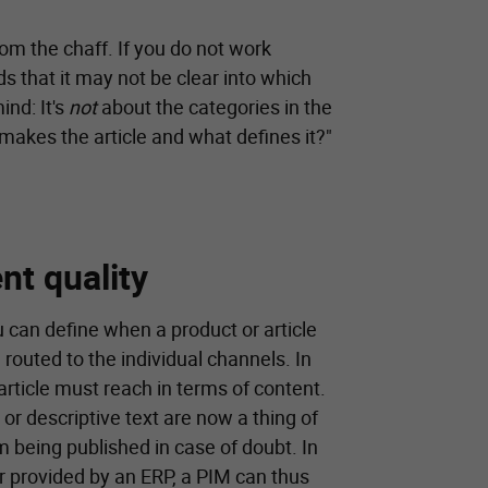
rom the chaff. If you do not work
s that it may not be clear into which
ind: It's
not
about the categories in the
 makes the article and what defines it?"
nt quality
 can define when a product or article
routed to the individual channels. In
rticle must reach in terms of content.
 or descriptive text are now a thing of
m being published in case of doubt. In
ier provided by an ERP, a PIM can thus