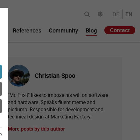
DE
EN
Contact
gy
References
Community
Blog
Christian Spoo
"Mr. Fix-It" likes to impose his will on software
and hardware. Speaks fluent meme and
picdump. Responsible for development and
technical design at Marketing Factory.
More posts by this author
e