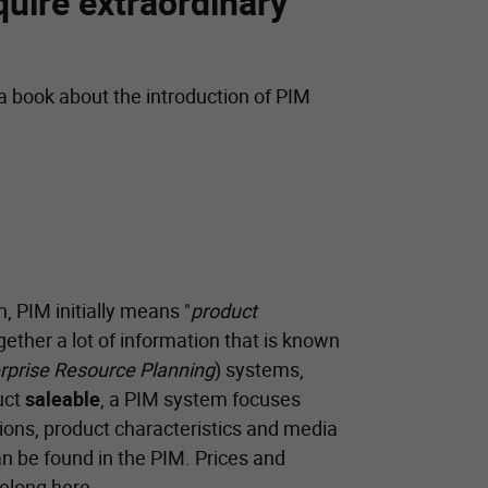
quire extraordinary
 a book about the introduction of PIM
n, PIM initially means "
product
gether a lot of information that is known
rprise Resource Planning
) systems,
uct
saleable
, a PIM system focuses
ions, product characteristics and media
n be found in the PIM. Prices and
belong here.