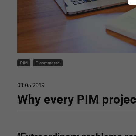
PIM
E-commerce
03.05.2019
Why every PIM project