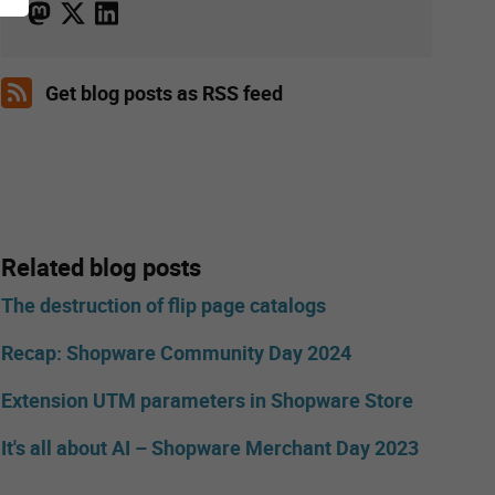
Get blog posts as RSS feed
Related blog posts
The destruction of flip page catalogs
Recap: Shopware Community Day 2024
Extension UTM parameters in Shopware Store
It's all about AI – Shopware Merchant Day 2023