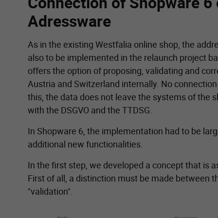
Connection of Shopware 6 
Adressware
As in the existing Westfalia online shop, the add
also to be implemented in the relaunch project 
offers the option of proposing, validating and co
Austria and Switzerland internally. No connection
this, the data does not leave the systems of the 
with the DSGVO and the TTDSG.
In Shopware 6, the implementation had to be lar
additional new functionalities.
In the first step, we developed a concept that is as
First of all, a distinction must be made between 
"validation".
Show larger version for: