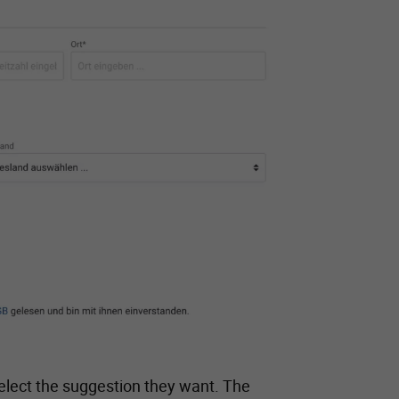
n select the suggestion they want. The