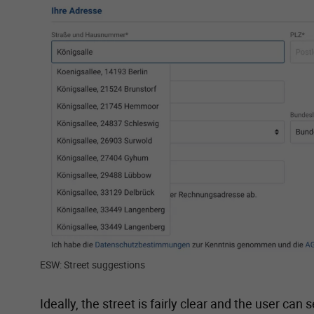
Show larger version for:
ESW: Street suggestions
Ideally, the street is fairly clear and the user ca