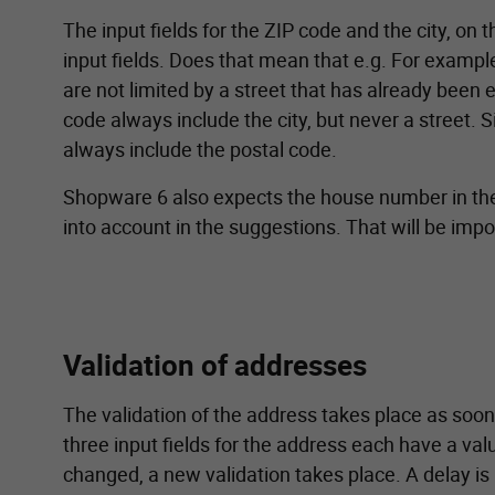
The input fields for the ZIP code and the city, on
input fields. Does that mean that e.g. For exampl
are not limited by a street that has already been 
code always include the city, but never a street. Si
always include the postal code.
Shopware 6 also expects the house number in the st
into account in the suggestions. That will be impor
Validation of addresses
The validation of the address takes place as soon
three input fields for the address each have a valu
changed, a new validation takes place. A delay is