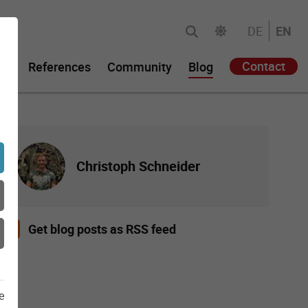
DE
EN
Contact
gy
References
Community
Blog
Christoph Schneider
Get blog posts as RSS feed
e