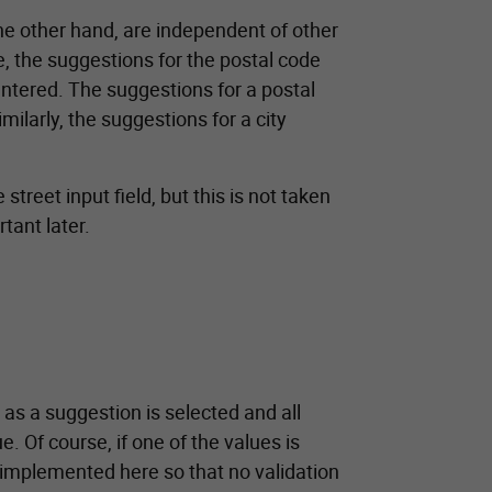
 the other hand, are independent of other
e, the suggestions for the postal code
entered. The suggestions for a postal
milarly, the suggestions for a city
reet input field, but this is not taken
tant later.
 as a suggestion is selected and all
e. Of course, if one of the values is
 implemented here so that no validation