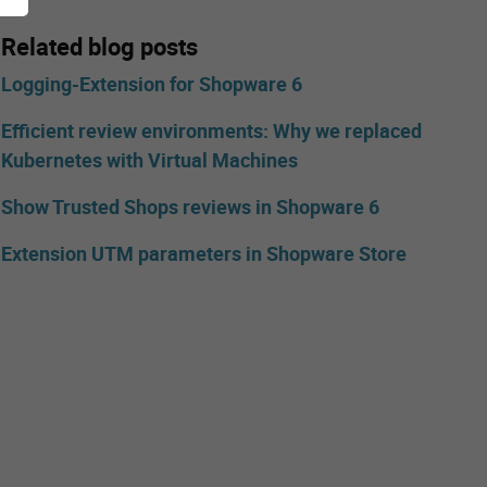
Related blog posts
Logging-Extension for Shopware 6
Efficient review environments: Why we replaced
Kubernetes with Virtual Machines
Show Trusted Shops reviews in Shopware 6
Extension UTM parameters in Shopware Store