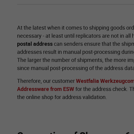
At the latest when it comes to shipping goods ord
necessary - at least until replicators are not in all
postal address
can senders ensure that the shipm
addresses result in manual post-processing during
The larger the number of shipments, the more impo
since manual post-processing of the address data
Therefore, our customer
Westfalia Werkzeugco
Addressware from ESW
for the address check. Thi
the online shop for address validation.