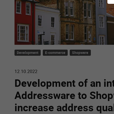
Development
E-commerce
Shopware
12.10.2022
Development of an in
Addressware to Shop
increase address qual