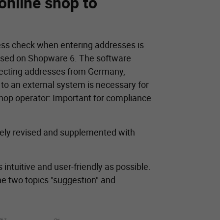
online shop to
ress check when entering addresses is
based on Shopware 6. The software
rrecting addresses from Germany,
 to an external system is necessary for
shop operator: Important for compliance
gely revised and supplemented with
 intuitive and user-friendly as possible.
the two topics "suggestion" and