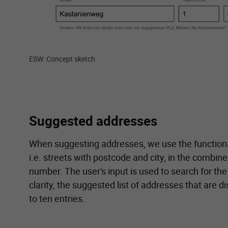
ESW: Concept sketch
Suggested addresses
When suggesting addresses, we use the functiona
i.e. streets with postcode and city, in the combine
number. The user's input is used to search for the
clarity, the suggested list of addresses that are di
to ten entries.