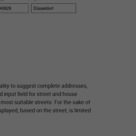
lity to suggest complete addresses,
d input field for street and house
 most suitable streets. For the sake of
splayed, based on the street, is limited