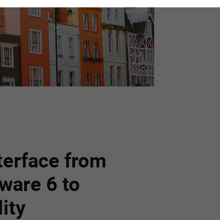
terface from
ware 6 to
ity