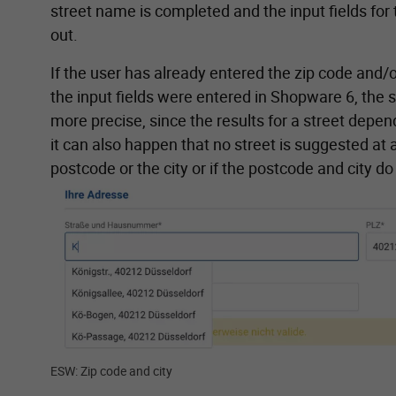
street name is completed and the input fields for t
out.
If the user has already entered the zip code and/or
the input fields were entered in Shopware 6, the 
more precise, since the results for a street depend
it can also happen that no street is suggested at a
postcode or the city or if the postcode and city d
Show larger version for:
ESW: Zip code and city