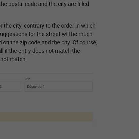
he postal code and the city are filled
 the city, contrary to the order in which
suggestions for the street will be much
 on the zip code and the city. Of course,
ll if the entry does not match the
o not match.