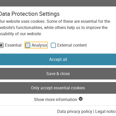
Data Protection Settings
Our website uses cookies. Some of these are essential for the
Agency
Services
Technolo
website's functionalities, while others help us to improve the
 Shopware 6 to increase address quality
usability of our website.
Essential
Analysis
External content
Accept all
Save & close
Only accept essential cookies
Show more information
Data privacy policy
|
Legal notic