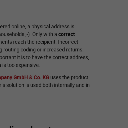
ered online, a physical address is
 households ;-). Only with a
correct
ents reach the recipient. Incorrect
 routing coding or increased returns.
rtant it is to have the correct address,
 is too expensive.
mpany GmbH & Co. KG
uses the product
s solution is used both internally and in