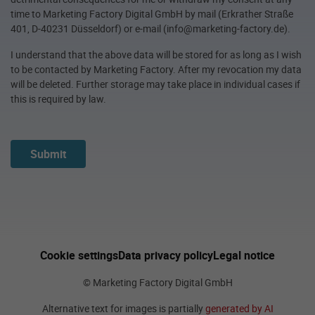
time to Marketing Factory Digital GmbH by mail (Erkrather Straße
401, D-40231 Düsseldorf) or e-mail (info@marketing-factory.de).
I understand that the above data will be stored for as long as I wish
to be contacted by Marketing Factory. After my revocation my data
will be deleted. Further storage may take place in individual cases if
this is required by law.
Submit
Cookie settings
Data privacy policy
Legal notice
© Marketing Factory Digital GmbH
Alternative text for images is partially
generated by AI