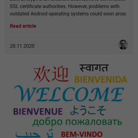
SSL certificate authorities. However, problems with
outdated Android operating systems could soon arise.
Read article
Christoph
20.11.2020