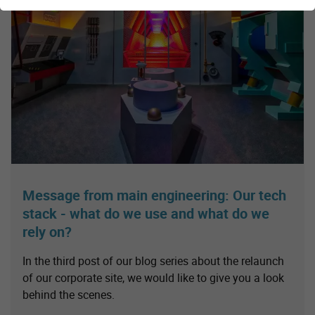
Message from main engineering: Our tech
stack - what do we use and what do we
rely on?
In the third post of our blog series about the relaunch
of our corporate site, we would like to give you a look
behind the scenes.