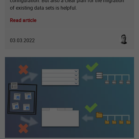
configuration. But also a clear plan for the migration
of existing data sets is helpful.
Read article
Sebastia
03.03.2022