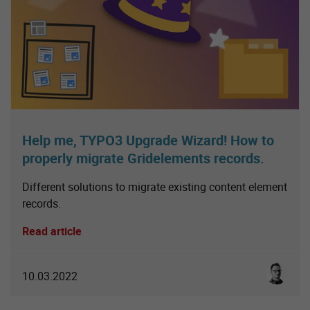
Help me, TYPO3 Upgrade Wizard! How to
properly migrate Gridelements records.
Different solutions to migrate existing content element
records.
Read article
Sebastia
10.03.2022