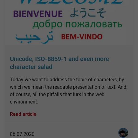
Unicode, ISO-8859-1 and even more
character salad
Today we want to address the topic of characters, by
which we mean the readable presentation of text. And,
of course, all the pitfalls that lurk in the web
environment.
Read article
Christia
06.07.2020