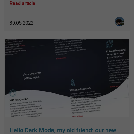
Read article
Christia
30.05.2022
Hello Dark Mode, my old friend: our new