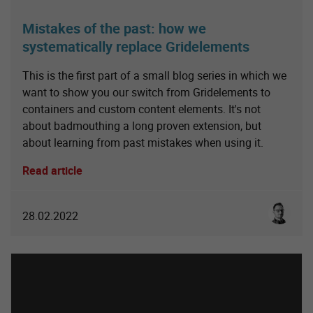
Mistakes of the past: how we
systematically replace Gridelements
This is the first part of a small blog series in which we
want to show you our switch from Gridelements to
containers and custom content elements. It's not
about badmouthing a long proven extension, but
about learning from past mistakes when using it.
Read article
Sebastia
28.02.2022