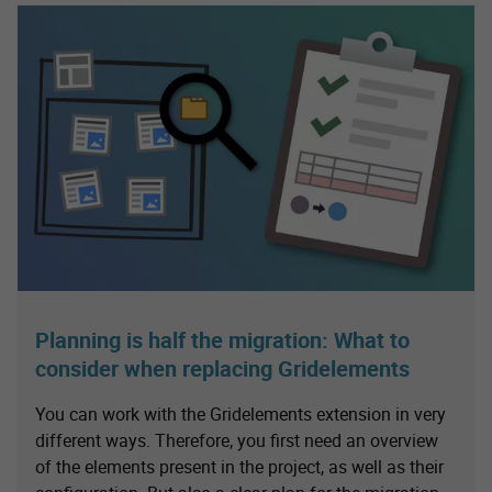
Planning is half the migration: What to
consider when replacing Gridelements
You can work with the Gridelements extension in very
different ways. Therefore, you first need an overview
of the elements present in the project, as well as their