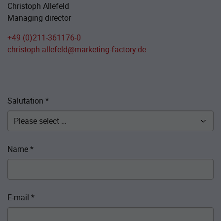
Christoph Allefeld
Managing director
+49 (0)211-361176-0
christoph.allefeld@marketing-factory.de
Salutation
*
Name
*
E-mail
*