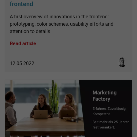
frontend
A first overview of innovations in the frontend:
prototyping, color schemes, usability efforts and
attention to details.
Read article
Sebastia
12.05.2022