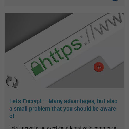
Let's Encrypt – Many advantages, but also
a small problem that you should be aware
of
Let's Encrypt is an excellent alternative to commercial