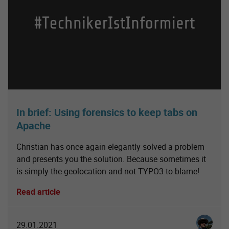
In brief: Using forensics to keep tabs on
Apache
Christian has once again elegantly solved a problem
and presents you the solution. Because sometimes it
is simply the geolocation and not TYPO3 to blame!
Read article
Christia
29.01.2021