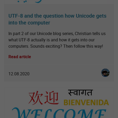
UTF-8 and the question how Unicode gets
into the computer
In part 2 of our Unicode blog series, Christian tells us
what UTF-8 actually is and how it gets into our
computers. Sounds exciting? Then follow this way!
Read article
Christia
12.08.2020