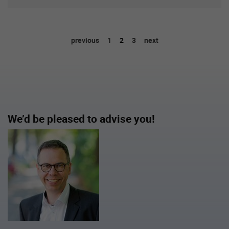
previous
1
2
3
next
We’d be pleased to advise you!