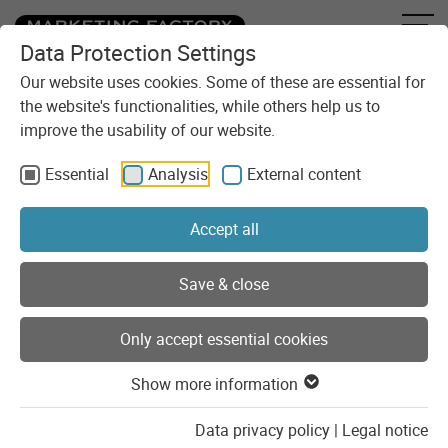
Data Protection Settings
Skip to content
You are here:
Blog
Categories
Development
Our website uses cookies. Some of these are essential for
the website's functionalities, while others help us to
improve the usability of our website.
Development
Essential
Analysis
External content
Practical insights into development, with the best chance of
code examples.
Accept all
Show list of categories
Save & close
Only accept essential cookies
Posts of the category
"Development"
Show more information
Data privacy policy
|
Legal notice