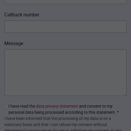
Callback number
Message
I have read the
data privacy statement
and consent to my
personal data being processed according to this statement.
*
I have been informed that the processing of my data is on a
voluntary basis and that I can refuse my consent without
detrimental consequences for me or withdraw my consent at any