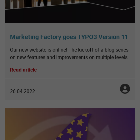
Marketing Factory goes TYPO3 Version 11
Our new website is online! The kickoff of a blog series
on new features and improvements on multiple levels.
Read article
Julia No
26.04.2022