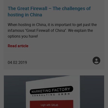
The Great Firewall – The challenges of
hosting in China
When hosting in China, it is important to get past the
infamous "Great Firewall of China". We explain the
options you have!
Read article
Toni No
04.02.2019