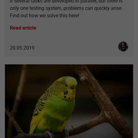
If several tasks are developed in parallel, but there is
only one testing system, problems can quickly arise.
Find out how we solve this here!
Read article
Christia
20.05.2019