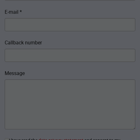
E-mail
*
Callback number
Message