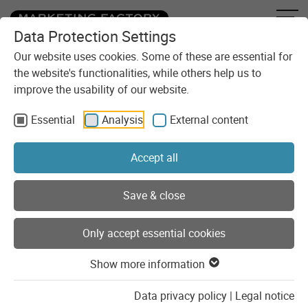
Data Protection Settings
Skip to content
You are here:
Blog
Categories
Development
Our website uses cookies. Some of these are essential for
the website's functionalities, while others help us to
improve the usability of our website.
Development
Essential
Analysis
External content
Practical insights into development, with the best chance of
code examples.
Accept all
Show list of categories
Save & close
Only accept essential cookies
Posts of the category
"Development"
Show more information
Data privacy policy
|
Legal notice