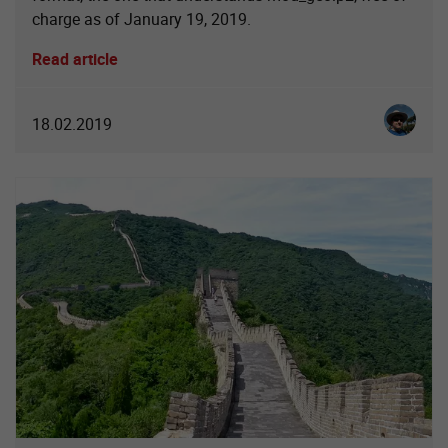
charge as of January 19, 2019.
Read article
Christia
18.02.2019