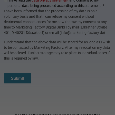
I have read the
data privacy statement
and consent to my
personal data being processed according to this statement.
*
I have been informed that the processing of my data is on a
voluntary basis and that I can refuse my consent without
detrimental consequences for me or withdraw my consent at any
time to Marketing Factory Digital GmbH by mail (Erkrather Straße
401, D-40231 Düsseldorf) or e-mail (info@marketing-factory.de).
I understand that the above data will be stored for as long as I wish
to be contacted by Marketing Factory. After my revocation my data
will be deleted. Further storage may take place in individual cases if
this is required by law.
Submit