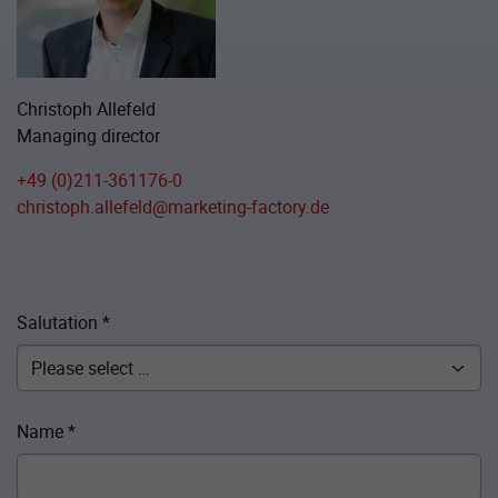
Christoph Allefeld
Managing director
+49 (0)211-361176-0
christoph.allefeld@marketing-factory.de
Salutation
*
Name
*