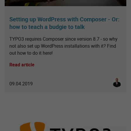
Setting up WordPress with Composer - Or:
how to teach a budgie to talk
TYPO3 requires Composer since version 8.7 - so why
not also set up WordPress installations with it? Find
out how to do it here!
Read article
Simon S
09.04.2019