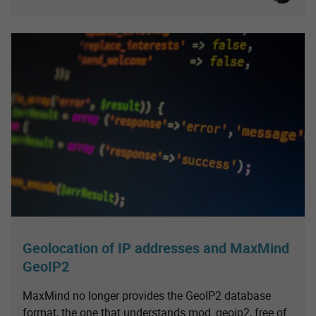
Geolocation of IP addresses and MaxMind
GeoIP2
MaxMind no longer provides the GeoIP2 database
format, the one that understands mod_geoip2, free of