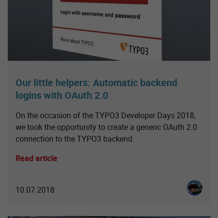
Our little helpers: Automatic backend
logins with OAuth 2.0
On the occasion of the TYPO3 Developer Days 2018,
we took the opportunity to create a generic OAuth 2.0
connection to the TYPO3 backend.
Read article
Christia
10.07.2018