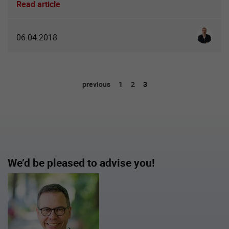
Read article
Simon S
06.04.2018
previous
1
2
3
We’d be pleased to advise you!