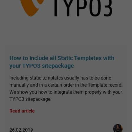
How to include all Static Templates with
your TYPO3 sitepackage
Including static templates usually has to be done
manually and in a certain order in the Template record.
We show you how to integrate them properly with your
TYPO3 sitepackage.
Read article
Christia
26.02.2019