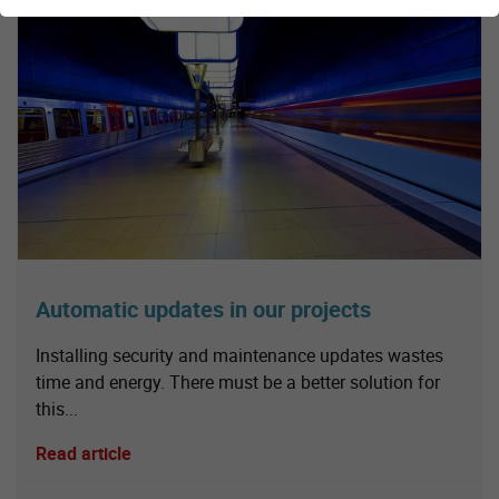
Automatic updates in our projects
Installing security and maintenance updates wastes
time and energy. There must be a better solution for
this...
Read article