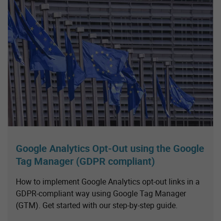
Google Analytics Opt-Out using the Google
Tag Manager (GDPR compliant)
How to implement Google Analytics opt-out links in a
GDPR-compliant way using Google Tag Manager
(GTM). Get started with our step-by-step guide.