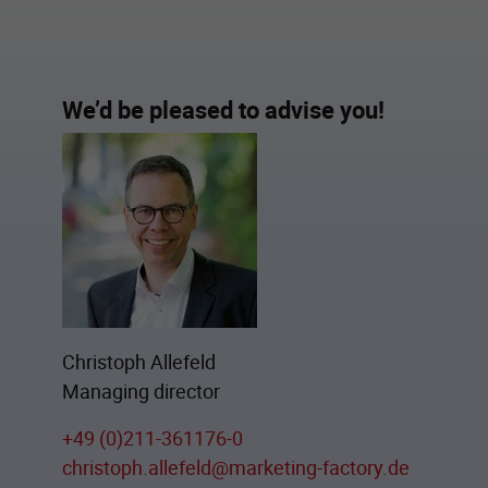
We’d be pleased to advise you!
Christoph Allefeld
Managing director
+49 (0)211-361176-0
christoph.allefeld@marketing-factory.de