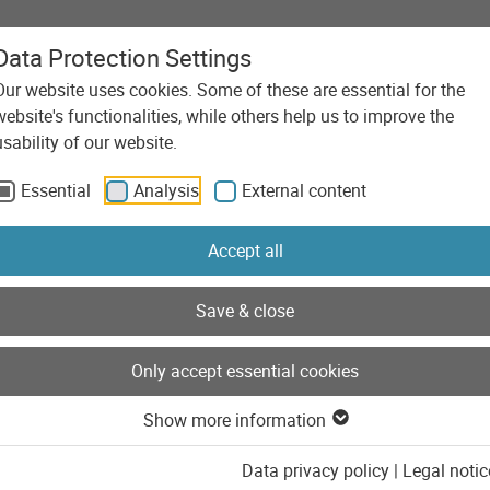
Data Protection Settings
Our website uses cookies. Some of these are essential for the
Agency
Services
Technolo
website's functionalities, while others help us to improve the
usability of our website.
Essential
Analysis
External content
Posts of the category 
Accept all
Save & close
Only accept essential cookies
Show more information
Data privacy policy
|
Legal notic