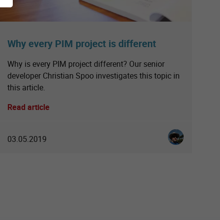
Why every PIM project is different
Why is every PIM project different? Our senior
developer Christian Spoo investigates this topic in
this article.
Read article
einfatt
Christian Spoo
03.05.2019