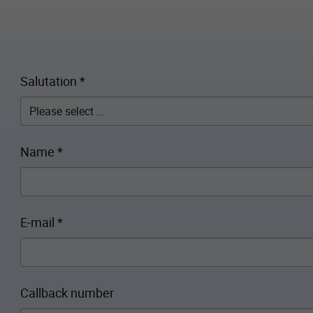
Salutation
*
Name
*
E-mail
*
Callback number