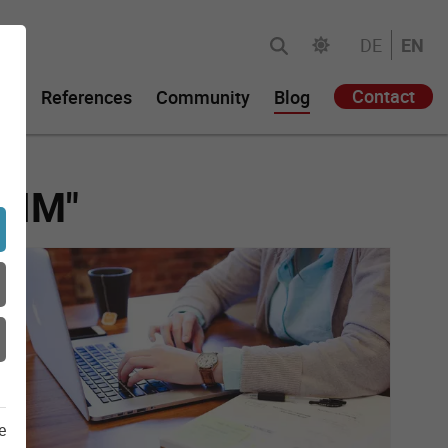
DE
EN
Contact
gy
References
Community
Blog
"PIM"
e