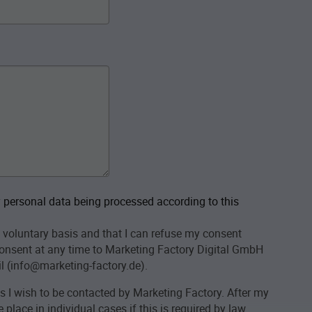
personal data being processed according to this
 voluntary basis and that I can refuse my consent
onsent at any time to Marketing Factory Digital GmbH
l (info@marketing-factory.de).
as I wish to be contacted by Marketing Factory. After my
place in individual cases if this is required by law.