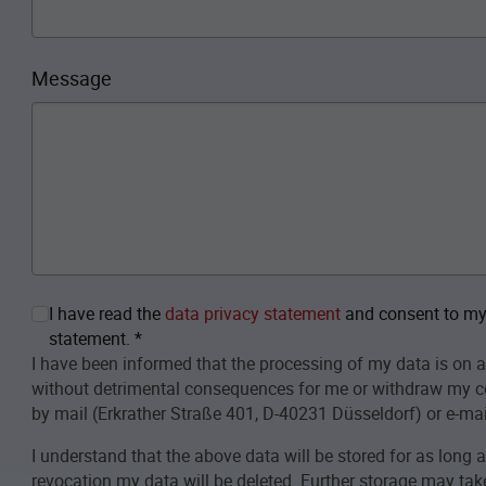
Message
I have read the
data privacy statement
and consent to my 
statement.
*
I have been informed that the processing of my data is on a
without detrimental consequences for me or withdraw my c
by mail (Erkrather Straße 401, D-40231 Düsseldorf) or e-mai
I understand that the above data will be stored for as long 
revocation my data will be deleted. Further storage may take 