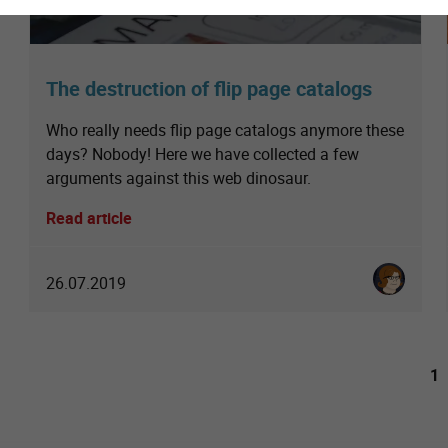
The destruction of flip page catalogs
Who really needs flip page catalogs anymore these
days? Nobody! Here we have collected a few
arguments against this web dinosaur.
Read article
Karoline St
26.07.2019
1