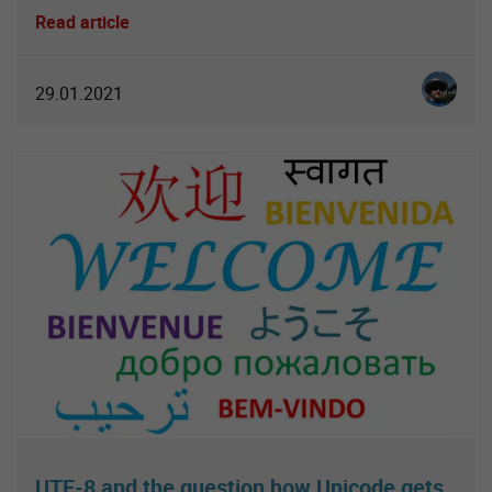
Read article
Christia
29.01.2021
UTF-8 and the question how Unicode gets