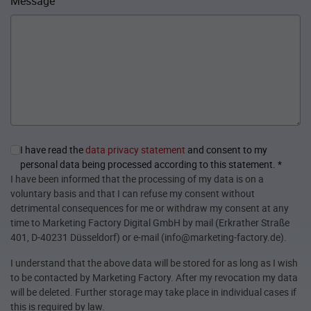
Message
I have read the
data privacy statement
and consent to my
personal data being processed according to this statement.
*
I have been informed that the processing of my data is on a
voluntary basis and that I can refuse my consent without
detrimental consequences for me or withdraw my consent at any
time to Marketing Factory Digital GmbH by mail (Erkrather Straße
401, D-40231 Düsseldorf) or e-mail (info@marketing-factory.de).
I understand that the above data will be stored for as long as I wish
to be contacted by Marketing Factory. After my revocation my data
will be deleted. Further storage may take place in individual cases if
this is required by law.