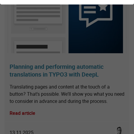
Planning and performing automatic
translations in TYPO3 with DeepL
Translating pages and content at the touch of a
button? That's possible. We'll show you what you need
to consider in advance and during the process.
Read article
Sebastia
13.11.2025