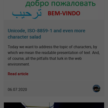
Unicode, ISO-8859-1 and even more
character salad
Today we want to address the topic of characters, by
which we mean the readable presentation of text. And,
of course, all the pitfalls that lurk in the web
environment.
Read article
Christia
06.07.2020