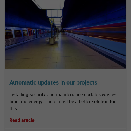
Automatic updates in our projects
Installing security and maintenance updates wastes
time and energy. There must be a better solution for
this...
Read article