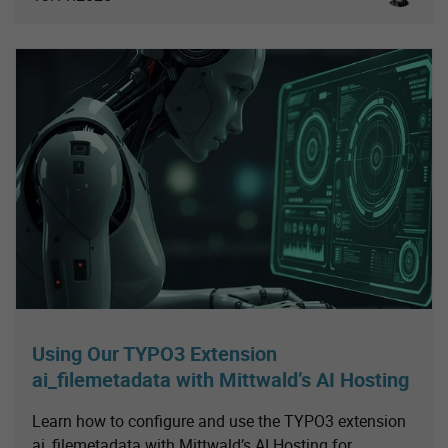
Using Our TYPO3 Extension
ai_filemetadata with Mittwald’s AI Hosting
Learn how to configure and use the TYPO3 extension
ai_filemetadata with Mittwald’s AI Hosting for