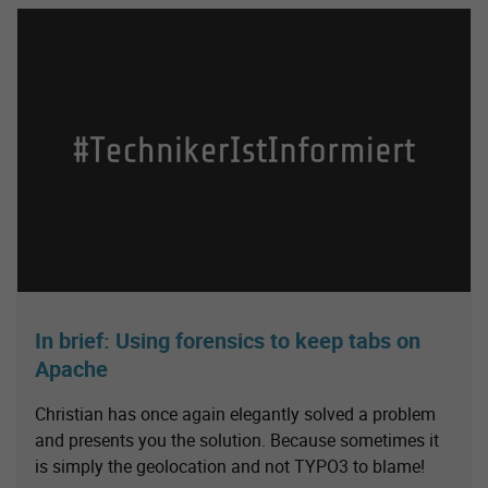
In brief: Using forensics to keep tabs on
Apache
Christian has once again elegantly solved a problem
and presents you the solution. Because sometimes it
is simply the geolocation and not TYPO3 to blame!