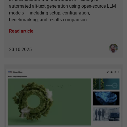
automated alt-text generation using open-source LLM
models — including setup, configuration,
benchmarking, and results comparison.
Read article
Ingo Sch
23.10.2025