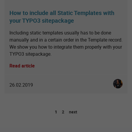
How to include all Static Templates with
your TYPO3 sitepackage
Including static templates usually has to be done
manually and in a certain order in the Template record.
We show you how to integrate them properly with your
TYPO3 sitepackage.
Read article
Christia
26.02.2019
1
2
next