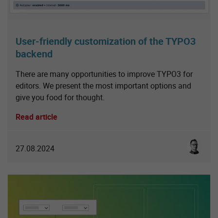
User-friendly customization of the TYPO3
backend
There are many opportunities to improve TYPO3 for
editors. We present the most important options and
give you food for thought.
Read article
Sebastia
27.08.2024