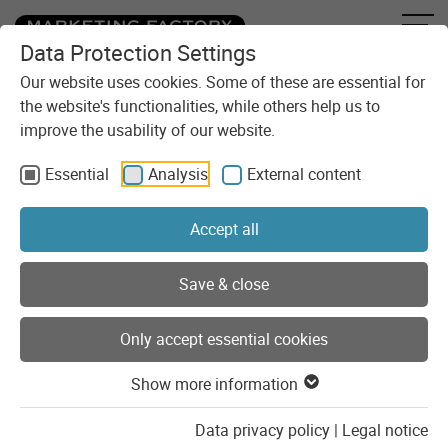
Data Protection Settings
Skip to content
You are here:
Blog
Categories
Tutorial
Our website uses cookies. Some of these are essential for
the website's functionalities, while others help us to
improve the usability of our website.
Tutorial
Essential
Analysis
External content
Helpful step-by-step instructions on a variety of topics.
Accept all
Show list of categories
Save & close
Posts of the category "Tutorial"
Only accept essential cookies
Show more information
Data privacy policy
|
Legal notice