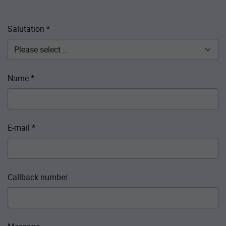
Salutation
*
Name
*
E-mail
*
Callback number