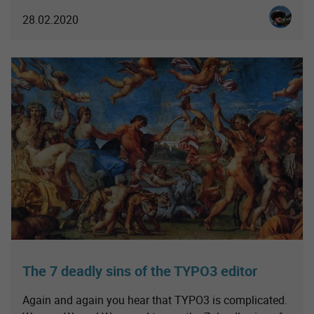
Christia
28.02.2020
The 7 deadly sins of the TYPO3 editor
Again and again you hear that TYPO3 is complicated.