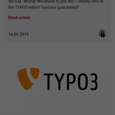
We say: Wrong! We reveal to you the 7 deadly sins of
the TYPO3 editor! Success guaranteed!
Read article
Luisa So
16.09.2019