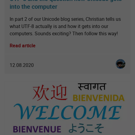
into the computer
In part 2 of our Unicode blog series, Christian tells us
what UTF-8 actually is and how it gets into our
computers. Sounds exciting? Then follow this way!
Read article
Christia
12.08.2020