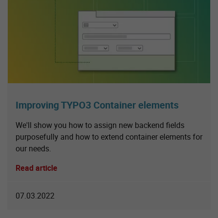
Improving TYPO3 Container elements
We'll show you how to assign new backend fields
purposefully and how to extend container elements for
our needs.
Read article
07.03.2022