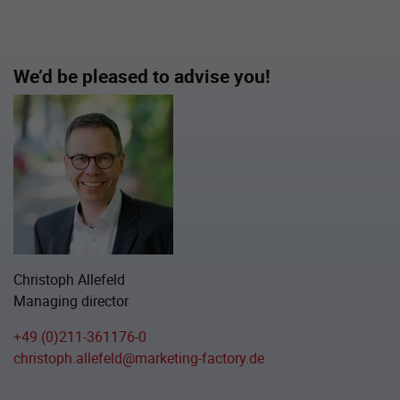
We’d be pleased to advise you!
Christoph Allefeld
Managing director
+49 (0)211-361176-0
christoph.allefeld@marketing-factory.de