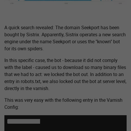
A quick search revealed: The domain Seekport has been
bought by Sistrix. Apparently, Sistrix operates a new search
engine under the name Seekport or uses the "known" bot
for its own spiders.
In this specific case, the bot - because it did not comply
with the label - caused us to download so many binary files
that we had to act: we locked the bot out. In addition to an
entry in robots.txt, we also locked out the bot at server level,
directly in the varnish.
This was very easy with the following entry in the Varnish
Config:
sub vcl_recv {
