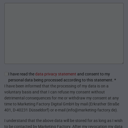
I have read the
data privacy statement
and consent to my
personal data being processed according to this statement.
*
I have been informed that the processing of my data is on a
voluntary basis and that I can refuse my consent without
detrimental consequences for me or withdraw my consent at any
time to Marketing Factory Digital GmbH by mail (Erkrather Straße
401, D-40231 Düsseldorf) or e-mail (info@marketing-factory.de).
I understand that the above data will be stored for as long as I wish
to be contacted by Marketing Factory. After my revocation my data