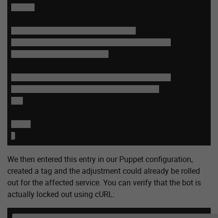
......

  # block for secific user agent

  # e.g. seekport, which does not follow 

  # the rel="noindex" tag

  if (req.http.User-Agent ~ "Seekport") {

      return(synth(403,"Forbidden."));

  }

.....

}
We then entered this entry in our Puppet configuration,
created a tag and the adjustment could already be rolled
out for the affected service. You can verify that the bot is
actually locked out using cURL:
curl -I --user-agent "Mozilla/5.0 (compatible; Seekp