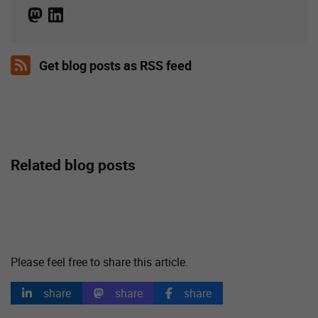
Get blog posts as RSS feed
Related blog posts
Please feel free to share this article.
share
share
share