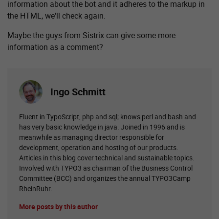
information about the bot and it adheres to the markup in
the HTML, we'll check again.
Maybe the guys from Sistrix can give some more
information as a comment?
Ingo Schmitt
Fluent in TypoScript, php and sql; knows perl and bash and
has very basic knowledge in java. Joined in 1996 and is
meanwhile as managing director responsible for
development, operation and hosting of our products.
Articles in this blog cover technical and sustainable topics.
Involved with TYPO3 as chairman of the Business Control
Committee (BCC) and organizes the annual TYPO3Camp
RheinRuhr.
More posts by this author