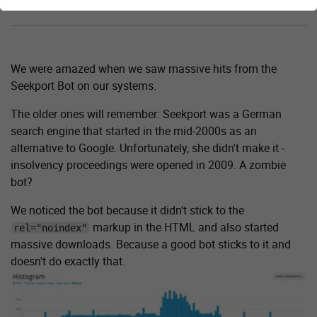
Attack of the zombie bot?
We were amazed when we saw massive hits from the
Seekport Bot on our systems.
The older ones will remember: Seekport was a German
search engine that started in the mid-2000s as an
alternative to Google. Unfortunately, she didn't make it -
insolvency proceedings were opened in 2009. A zombie
bot?
We noticed the bot because it didn't stick to the
markup in the HTML and also started
rel="noindex"
massive downloads. Because a good bot sticks to it and
doesn't do exactly that.
Show larger version for: