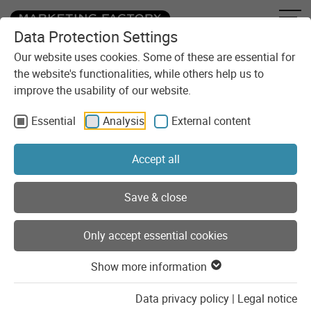
Data Protection Settings
Skip to content
You are here:
Blog
Attack of the zombie bot?
Our website uses cookies. Some of these are essential for
the website's functionalities, while others help us to
improve the usability of our website.
Essential
Analysis
External content
Accept all
Save & close
Only accept essential cookies
Show more information
16.07.2021
Data privacy policy
|
Legal notice