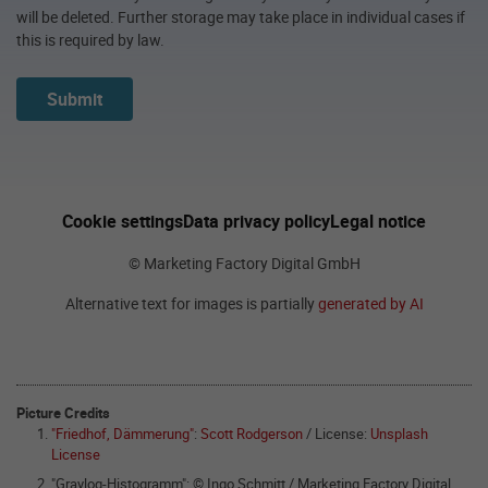
will be deleted. Further storage may take place in individual cases if
this is required by law.
Submit
Cookie settings
Data privacy policy
Legal notice
© Marketing Factory Digital GmbH
Alternative text for images is partially
generated by AI
Picture Credits
"Friedhof, Dämmerung"
:
Scott Rodgerson
/ License:
Unsplash
License
"Graylog-Histogramm": © Ingo Schmitt / Marketing Factory Digital