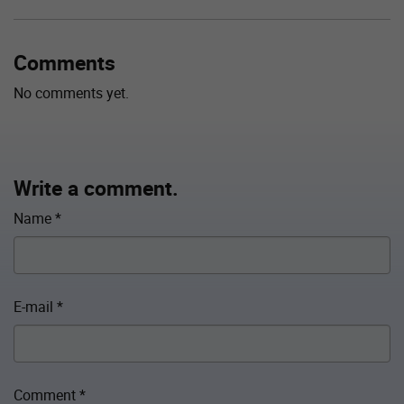
Comments
No comments yet.
Write a comment.
Name
*
E-mail
*
Comment
*