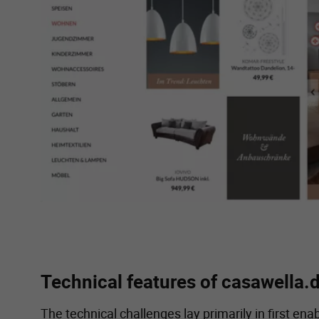
Technical features of casawella.
The technical challenges lay primarily in first en