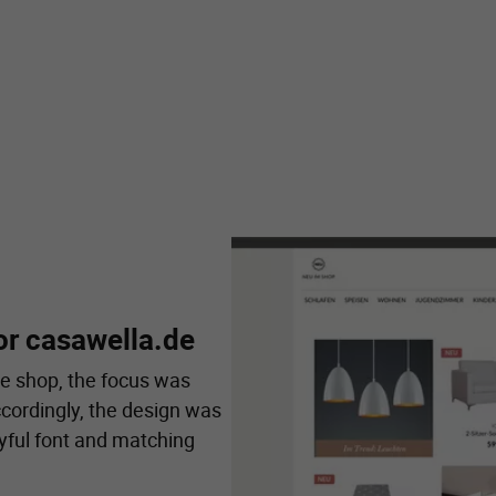
or casawella.de
e shop, the focus was
ccordingly, the design was
yful font and matching