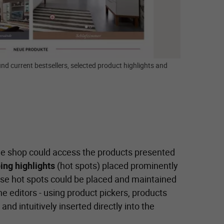
nd current bestsellers, selected product highlights and
ine shop could access the products presented
ing highlights
(hot spots) placed prominently
se hot spots could be placed and maintained
 editors - using product pickers, products
and intuitively inserted directly into the