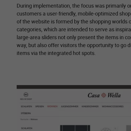
During implementation, the focus was primarily on
customers a user-friendly, mobile-optimized sho
of the website is formed by the shopping worlds o
categories, which are intended to serve as inspira
large-area sliders not only present the items in c
way, but also offer visitors the opportunity to go d
items via the integrated hot spots.