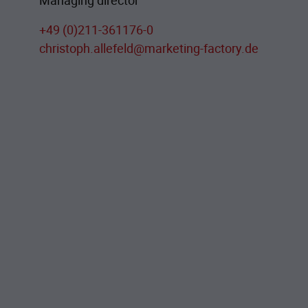
Managing director
+49 (0)211-361176-0
christoph.allefeld@marketing-factory.de