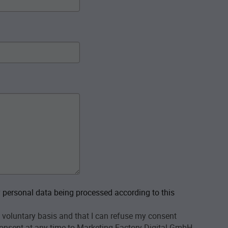
personal data being processed according to this
 voluntary basis and that I can refuse my consent
onsent at any time to Marketing Factory Digital GmbH