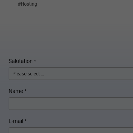
#Hosting
Salutation
*
Name
*
E-mail
*