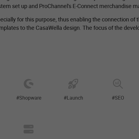
system set up and ProChannel's E-Connect merchandise
cially for this purpose, thus enabling the connection of
plates to the CasaWella design. The focus of the develo
#Shopware
#Launch
#SEO