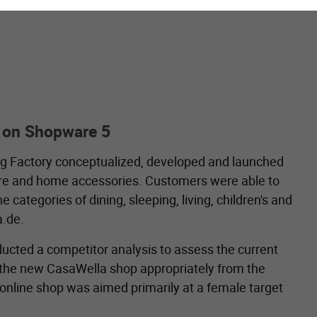
 on Shopware 5
ng Factory conceptualized, developed and launched
ture and home accessories. Customers were able to
ategories of dining, sleeping, living, children's and
.de.
nducted a competitor analysis to assess the current
r the new CasaWella shop appropriately from the
 online shop was aimed primarily at a female target