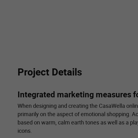
Project Details
Integrated marketing measures f
When designing and creating the CasaWella onlin
primarily on the aspect of emotional shopping. A
based on warm, calm earth tones as well as a pla
icons.