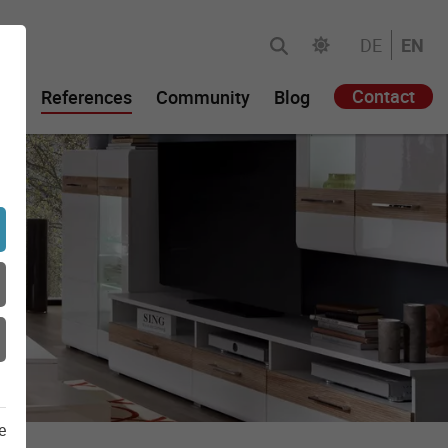
DE
EN
Contact
gy
References
Community
Blog
e