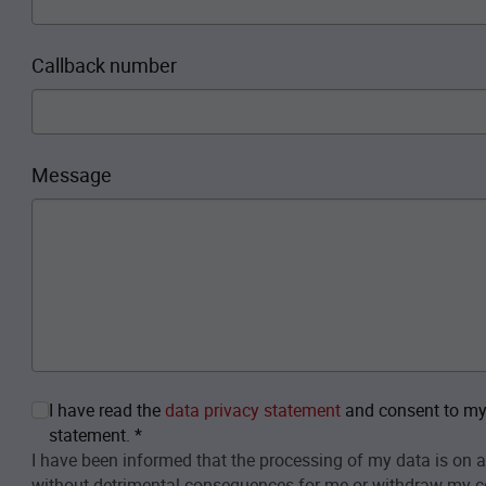
Callback number
Message
I have read the
data privacy statement
and consent to my 
statement.
*
I have been informed that the processing of my data is on a
without detrimental consequences for me or withdraw my c