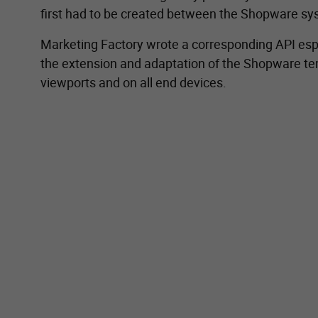
first had to be created between the Shopware 
Marketing Factory wrote a corresponding API espe
the extension and adaptation of the Shopware tem
viewports and on all end devices.