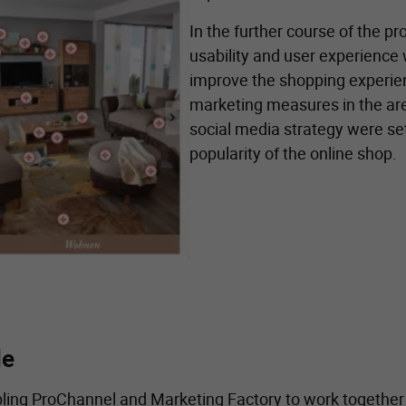
In the further course of the pr
usability and user experience
improve the shopping experienc
marketing measures in the ar
social media strategy were se
popularity of the online shop.
de
abling ProChannel and Marketing Factory to work together o