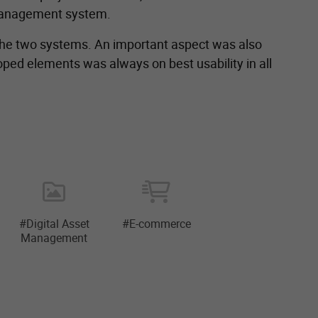
 management system.
 the two systems. An important aspect was also
ped elements was always on best usability in all
#Digital Asset
#E-commerce
Management