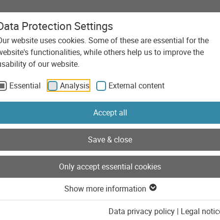
Data Protection Settings
Our website uses cookies. Some of these are essential for the
Agency
Services
Technolo
website's functionalities, while others help us to improve the
usability of our website.
Essential
Analysis
External content
Accept all
Save & close
Only accept essential cookies
Show more information
Data privacy policy
|
Legal notic
saWella Online Shop