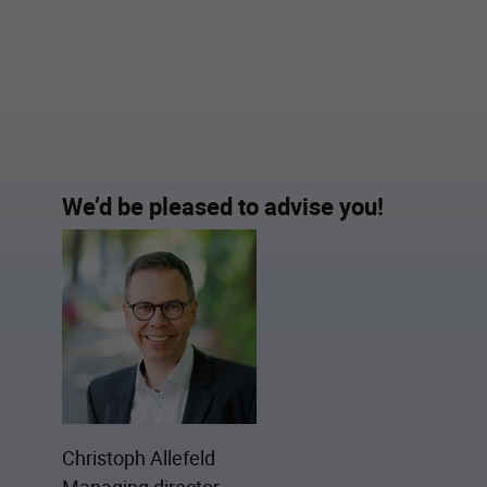
We’d be pleased to advise you!
Christoph Allefeld