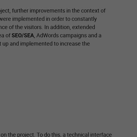
oject, further improvements in the context of
 were implemented in order to constantly
e of the visitors. In addition, extended
ea of
SEO/SEA
, AdWords campaigns and a
t up and implemented to increase the
n the project. To do this, a technical interface