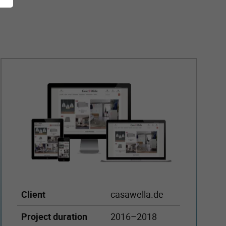
Client
casawella.de
Project duration
2016–2018