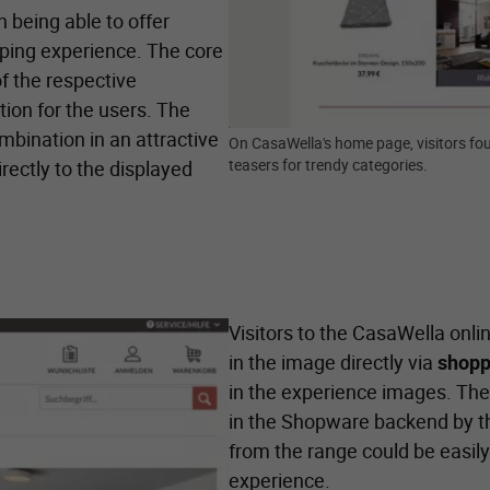
 being able to offer
pping experience. The core
f the respective
tion for the users. The
ombination in an attractive
On CasaWella's home page, visitors fou
teasers for trendy categories.
irectly to the displayed
Visitors to the CasaWella onl
in the image directly via
shopp
in the experience images. The
in the Shopware backend by the
from the range could be easily 
experience.