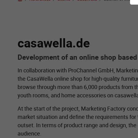
casawella.de
Development of an online shop based
In collaboration with ProChannel GmbH, Marketi
the CasaWella online shop for high-quality furni
browse through more than 6,000 products from the c
youth rooms, and home accessories on casawella
At the start of the project, Marketing Factory co
market situation and define the requirements fo
outset. In terms of product range and design, the
audience.