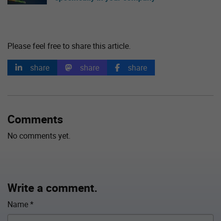
Please feel free to share this article.
share
share
share
Comments
No comments yet.
Write a comment.
Name
*