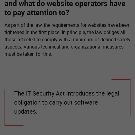
and what do website operators have
to pay attention to?
As part of the law, the requirements for websites have been
tightened in the first place. In principle, the law obliges all
those affected to comply with a minimum of defined safety
aspects. Various technical and organizational measures
must be taken for this.
The IT Security Act introduces the legal
obligation to carry out software
updates.