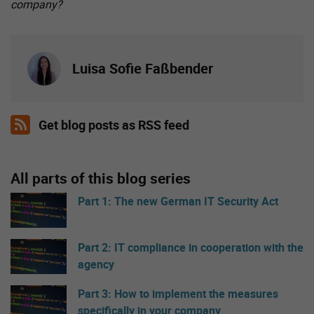
company?
Luisa Sofie Faßbender
Get blog posts as RSS feed
All parts of this blog series
Part 1: The new German IT Security Act
Part 2: IT compliance in cooperation with the
agency
Part 3: How to implement the measures
specifically in your company