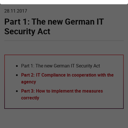
28.11.2017
Part 1: The new German IT
Security Act
Part 1: The new German IT Security Act
Part 2: IT Compliance in cooperation with the
agency
Part 3: How to implement the measures
correctly