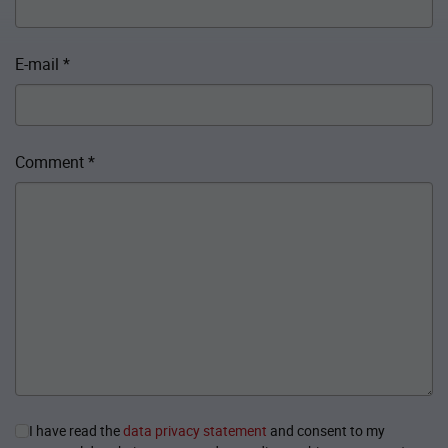
E-mail
*
Comment
*
I have read the
data privacy statement
and consent to my