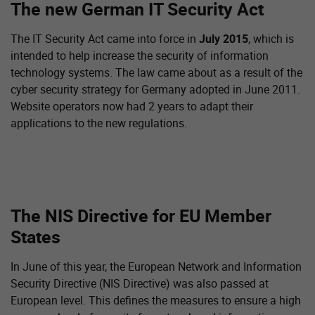
The new German IT Security Act
The IT Security Act came into force in
July 2015
, which is
intended to help increase the security of information
technology systems. The law came about as a result of the
cyber security strategy for Germany adopted in June 2011.
Website operators now had 2 years to adapt their
applications to the new regulations.
The NIS Directive for EU Member
States
In June of this year, the European Network and Information
Security Directive (NIS Directive) was also passed at
European level. This defines the measures to ensure a high