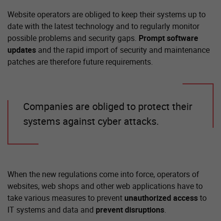
Website operators are obliged to keep their systems up to
date with the latest technology and to regularly monitor
possible problems and security gaps.
Prompt software
updates
and the rapid import of security and maintenance
patches are therefore future requirements.
Companies are obliged to protect their
systems against cyber attacks.
When the new regulations come into force, operators of
websites, web shops and other web applications have to
take various measures to prevent
unauthorized access
to
IT systems and data and
prevent disruptions
.