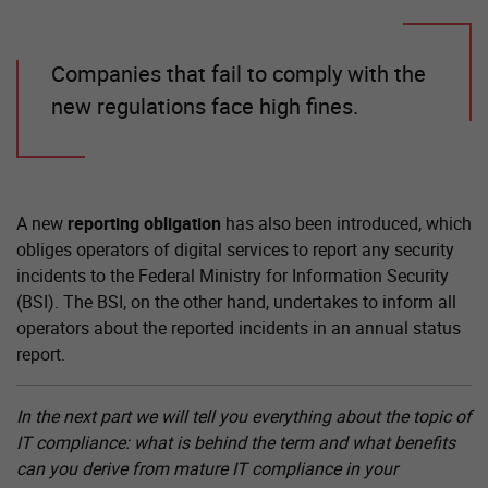
Companies that fail to comply with the
new regulations face high fines.
A new
reporting obligation
has also been introduced, which
obliges operators of digital services to report any security
incidents to the Federal Ministry for Information Security
(BSI). The BSI, on the other hand, undertakes to inform all
operators about the reported incidents in an annual status
report.
In the next part we will tell you everything about the topic of
IT compliance: what is behind the term and what benefits
can you derive from mature IT compliance in your