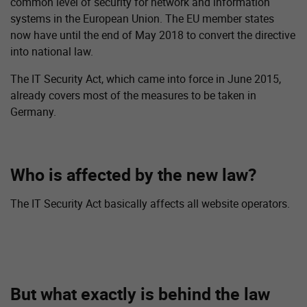
common level of security for network and information
systems in the European Union. The EU member states
now have until the end of May 2018 to convert the directive
into national law.
The IT Security Act, which came into force in June 2015,
already covers most of the measures to be taken in
Germany.
Who is affected by the new law?
The IT Security Act basically affects all website operators.
But what exactly is behind the law