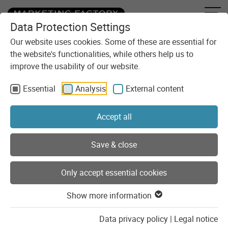
Data Protection Settings
Skip to content
You are here:
Blog
Part 1: The new German IT Security Act
Our website uses cookies. Some of these are essential for
the website's functionalities, while others help us to
improve the usability of our website.
Essential
Analysis
External content
Accept all
Save & close
Only accept essential cookies
Show more information
Legal issues
Security
Data privacy policy
|
Legal notice