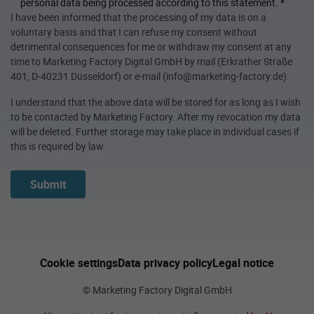
personal data being processed according to this statement.
*
I have been informed that the processing of my data is on a
voluntary basis and that I can refuse my consent without
detrimental consequences for me or withdraw my consent at any
time to Marketing Factory Digital GmbH by mail (Erkrather Straße
401, D-40231 Düsseldorf) or e-mail (info@marketing-factory.de).
I understand that the above data will be stored for as long as I wish
to be contacted by Marketing Factory. After my revocation my data
will be deleted. Further storage may take place in individual cases if
this is required by law.
Submit
Cookie settings
Data privacy policy
Legal notice
© Marketing Factory Digital GmbH