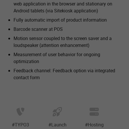
web application in the browser and stationary on
Android tablets (via Sitekiosk application)
Fully automatic import of product information
Barcode scanner at POS
Motion sensor coupled to the screen saver and a
loudspeaker (attention enhancement)
Measurement of user behavior for ongoing
optimization
Feedback channel: Feedback option via integrated
contact form
#TYPO3
#Launch
#Hosting