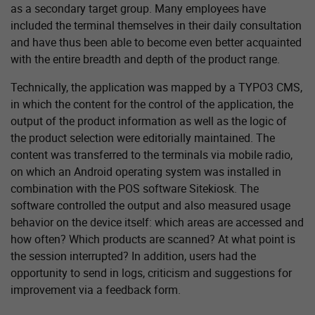
as a secondary target group. Many employees have
included the terminal themselves in their daily consultation
and have thus been able to become even better acquainted
with the entire breadth and depth of the product range.
Technically, the application was mapped by a TYPO3 CMS,
in which the content for the control of the application, the
output of the product information as well as the logic of
the product selection were editorially maintained. The
content was transferred to the terminals via mobile radio,
on which an Android operating system was installed in
combination with the POS software Sitekiosk. The
software controlled the output and also measured usage
behavior on the device itself: which areas are accessed and
how often? Which products are scanned? At what point is
the session interrupted? In addition, users had the
opportunity to send in logs, criticism and suggestions for
improvement via a feedback form.