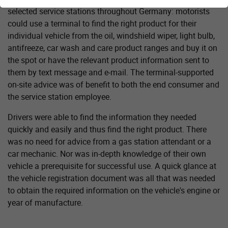
selected service stations throughout Germany: motorists
could use a terminal to find the right product for their
individual vehicle from the oil, windshield wiper, light bulb,
antifreeze, car wash and care product ranges and buy it on
the spot or have the relevant product information sent to
them by text message and e-mail. The terminal-supported
on-site advice was of benefit to both the end consumer and
the service station employee.
Drivers were able to find the information they needed
quickly and easily and thus find the right product. There
was no need for advice from a gas station attendant or a
car mechanic. Nor was in-depth knowledge of their own
vehicle a prerequisite for successful use. A quick glance at
the vehicle registration document was all that was needed
to obtain the required information on the vehicle's engine or
year of manufacture.