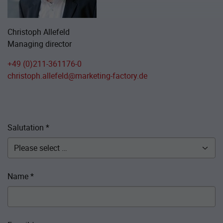
Christoph Allefeld
Managing director
+49 (0)211-361176-0
christoph.allefeld@marketing-factory.de
Salutation
*
Name
*