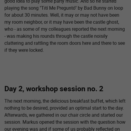
good idea to play some party music. And so he started
playing the song "Tití Me Preguntó" by Bad Bunny on loop
for about 30 minutes. Well, it may or may not have been
my room neighbor, or it may have been the castle ghost,
who - as some of my colleagues reported the next morning
- was making his rounds through the castle noisily
clattering and rattling the room doors here and there to see
if they were locked.
Day 2, workshop session no. 2
The next morning, the delicious breakfast buffet, which left
nothing to be desired, provided an optimal start to the day.
Afterwards, we gathered in our chair circle and started our
session. Markus opened the session with the question how
our evening was and if some of us probably reflected on