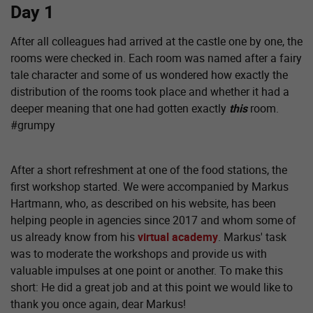
Day 1
After all colleagues had arrived at the castle one by one, the
rooms were checked in. Each room was named after a fairy
tale character and some of us wondered how exactly the
distribution of the rooms took place and whether it had a
deeper meaning that one had gotten exactly
this
room.
#grumpy
After a short refreshment at one of the food stations, the
first workshop started. We were accompanied by Markus
Hartmann, who, as described on his website, has been
helping people in agencies since 2017 and whom some of
us already know from his
virtual academy
. Markus' task
was to moderate the workshops and provide us with
valuable impulses at one point or another. To make this
short: He did a great job and at this point we would like to
thank you once again, dear Markus!