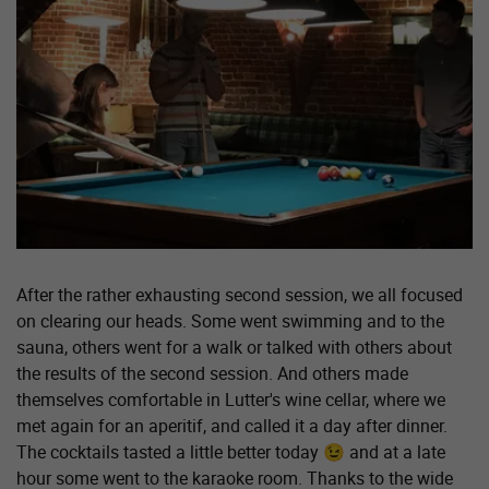
After the rather exhausting second session, we all focused
on clearing our heads. Some went swimming and to the
sauna, others went for a walk or talked with others about
the results of the second session. And others made
themselves comfortable in Lutter's wine cellar, where we
met again for an aperitif, and called it a day after dinner.
The cocktails tasted a little better today 😉 and at a late
hour some went to the karaoke room. Thanks to the wide