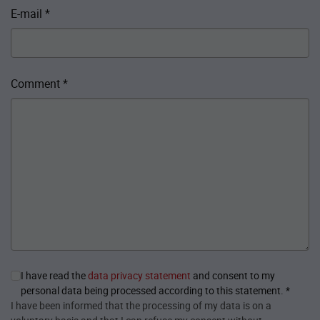
E-mail
*
Comment
*
I have read the
data privacy statement
and consent to my
personal data being processed according to this statement.
*
I have been informed that the processing of my data is on a