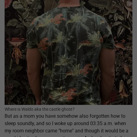
Where is Waldo aka the castle ghost?
But as a mom you have somehow also forgotten how to
sleep soundly, and so I woke up around 03:35 a.m. when
my room neighbor came "home" and though it would be a