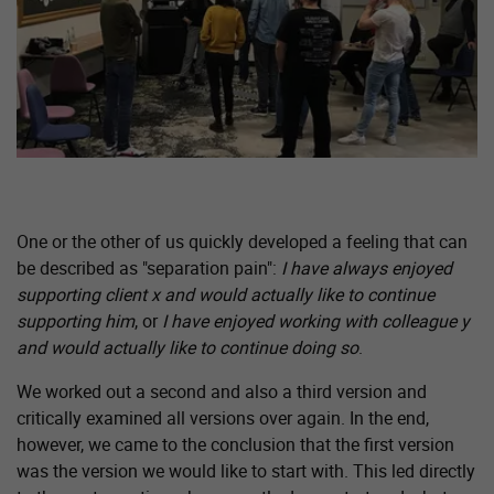
One or the other of us quickly developed a feeling that can
be described as "separation pain":
I have always enjoyed
supporting client x and would actually like to continue
supporting him
, or
I have enjoyed working with colleague y
and would actually like to continue doing so
.
We worked out a second and also a third version and
critically examined all versions over again. In the end,
however, we came to the conclusion that the first version
was the version we would like to start with. This led directly