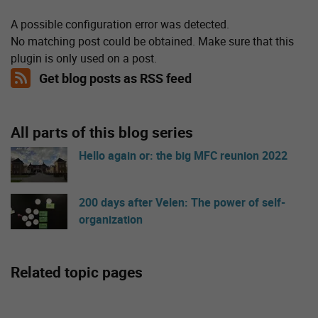
A possible configuration error was detected.
No matching post could be obtained. Make sure that this
plugin is only used on a post.
Get blog posts as RSS feed
All parts of this blog series
Hello again or: the big MFC reunion 2022
200 days after Velen: The power of self-
organization
Related topic pages