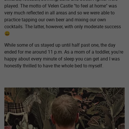
played. The motto of Velen Castle "to feel at home" was
very much reflected in all areas and so we were able to
practice tapping our own beer and mixing our own
cocktails. The latter, however, with only moderate success
😀
While some of us stayed up until half past one, the day
ended for me around 11 p.m. As a mom of a toddler, you're
happy about every minute of sleep you can get and I was
honestly thrilled to have the whole bed to myself.
Show larger version for: