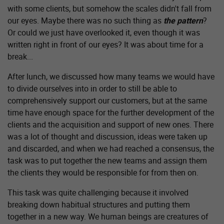
with some clients, but somehow the scales didn't fall from
our eyes. Maybe there was no such thing as
the pattern
?
Or could we just have overlooked it, even though it was
written right in front of our eyes? It was about time for a
break...
After lunch, we discussed how many teams we would have
to divide ourselves into in order to still be able to
comprehensively support our customers, but at the same
time have enough space for the further development of the
clients and the acquisition and support of new ones. There
was a lot of thought and discussion, ideas were taken up
and discarded, and when we had reached a consensus, the
task was to put together the new teams and assign them
the clients they would be responsible for from then on.
This task was quite challenging because it involved
breaking down habitual structures and putting them
together in a new way. We human beings are creatures of