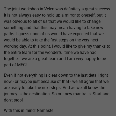
The joint workshop in Velen was definitely a great success.
It is not always easy to hold up a mirror to oneself, but it
was obvious to all of us that we would like to change
something and that this may mean having to take new
paths. I guess none of us would have expected that we
would be able to take the first steps on the very next
working day. At this point, I would like to give my thanks to
the entire team for the wonderful time we have had
together...we are a great team and I am very happy to be
part of MFC!
Even if not everything is clear down to the last detail right
now - or maybe just because of that - we all agree that we
are ready to take the next steps. And as we all know, the
journey is the destination. So our new mantra is: Start and
don't stop!
With this in mind: Namasté