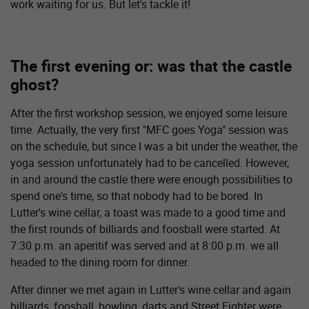
work waiting for us. But let's tackle it!
The first evening or: was that the castle
ghost?
After the first workshop session, we enjoyed some leisure
time. Actually, the very first "MFC goes Yoga" session was
on the schedule, but since I was a bit under the weather, the
yoga session unfortunately had to be cancelled. However,
in and around the castle there were enough possibilities to
spend one's time, so that nobody had to be bored. In
Lutter's wine cellar, a toast was made to a good time and
the first rounds of billiards and foosball were started. At
7:30 p.m. an aperitif was served and at 8:00 p.m. we all
headed to the dining room for dinner.
After dinner we met again in Lutter's wine cellar and again
billiards, foosball, bowling, darts and Street Fighter were