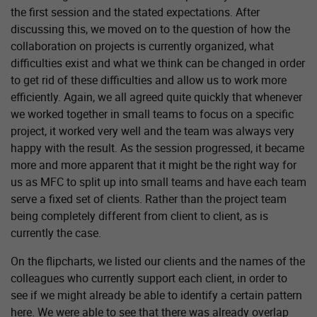
the first session and the stated expectations. After
discussing this, we moved on to the question of how the
collaboration on projects is currently organized, what
difficulties exist and what we think can be changed in order
to get rid of these difficulties and allow us to work more
efficiently. Again, we all agreed quite quickly that whenever
we worked together in small teams to focus on a specific
project, it worked very well and the team was always very
happy with the result. As the session progressed, it became
more and more apparent that it might be the right way for
us as MFC to split up into small teams and have each team
serve a fixed set of clients. Rather than the project team
being completely different from client to client, as is
currently the case.
On the flipcharts, we listed our clients and the names of the
colleagues who currently support each client, in order to
see if we might already be able to identify a certain pattern
here. We were able to see that there was already overlap