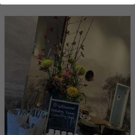
Show larger version for: