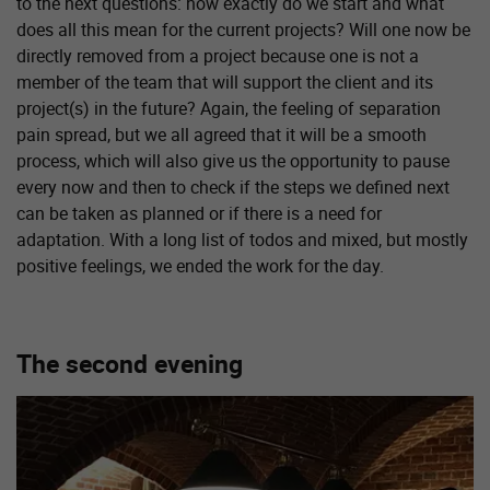
to the next questions: how exactly do we start and what
does all this mean for the current projects? Will one now be
directly removed from a project because one is not a
member of the team that will support the client and its
project(s) in the future? Again, the feeling of separation
pain spread, but we all agreed that it will be a smooth
process, which will also give us the opportunity to pause
every now and then to check if the steps we defined next
can be taken as planned or if there is a need for
adaptation. With a long list of todos and mixed, but mostly
positive feelings, we ended the work for the day.
The second evening
Show larger version for: