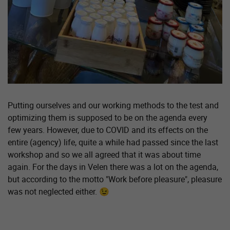
Putting ourselves and our working methods to the test and
optimizing them is supposed to be on the agenda every
few years. However, due to COVID and its effects on the
entire (agency) life, quite a while had passed since the last
workshop and so we all agreed that it was about time
again. For the days in Velen there was a lot on the agenda,
but according to the motto "Work before pleasure", pleasure
was not neglected either. 😉