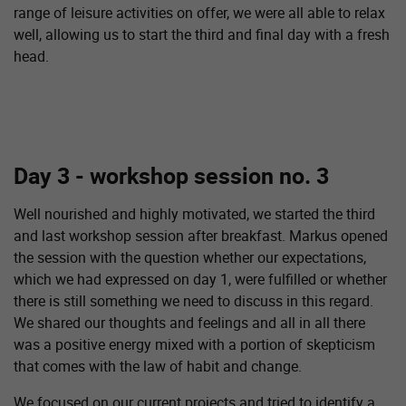
range of leisure activities on offer, we were all able to relax
well, allowing us to start the third and final day with a fresh
head.
Day 3 - workshop session no. 3
Well nourished and highly motivated, we started the third
and last workshop session after breakfast. Markus opened
the session with the question whether our expectations,
which we had expressed on day 1, were fulfilled or whether
there is still something we need to discuss in this regard.
We shared our thoughts and feelings and all in all there
was a positive energy mixed with a portion of skepticism
that comes with the law of habit and change.
We focused on our current projects and tried to identify a