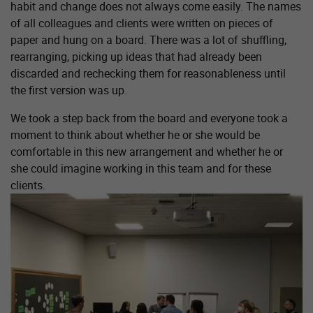
habit and change does not always come easily. The names
of all colleagues and clients were written on pieces of
paper and hung on a board. There was a lot of shuffling,
rearranging, picking up ideas that had already been
discarded and rechecking them for reasonableness until
the first version was up.
We took a step back from the board and everyone took a
moment to think about whether he or she would be
comfortable in this new arrangement and whether he or
she could imagine working in this team and for these
clients.
Show larger version for: