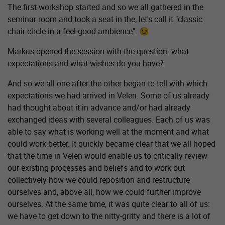
The first workshop started and so we all gathered in the
seminar room and took a seat in the, let's call it "classic
chair circle in a feel-good ambience". 😉
Markus opened the session with the question: what
expectations and what wishes do you have?
And so we all one after the other began to tell with which
expectations we had arrived in Velen. Some of us already
had thought about it in advance and/or had already
exchanged ideas with several colleagues. Each of us was
able to say what is working well at the moment and what
could work better. It quickly became clear that we all hoped
that the time in Velen would enable us to critically review
our existing processes and beliefs and to work out
collectively how we could reposition and restructure
ourselves and, above all, how we could further improve
ourselves. At the same time, it was quite clear to all of us:
we have to get down to the nitty-gritty and there is a lot of