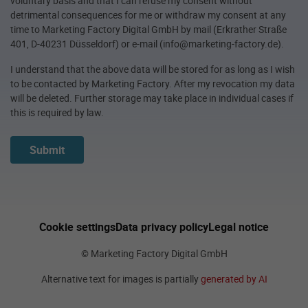
voluntary basis and that I can refuse my consent without
detrimental consequences for me or withdraw my consent at any
time to Marketing Factory Digital GmbH by mail (Erkrather Straße
401, D-40231 Düsseldorf) or e-mail (info@marketing-factory.de).
I understand that the above data will be stored for as long as I wish
to be contacted by Marketing Factory. After my revocation my data
will be deleted. Further storage may take place in individual cases if
this is required by law.
Submit
Cookie settings
Data privacy policy
Legal notice
© Marketing Factory Digital GmbH
Alternative text for images is partially
generated by AI