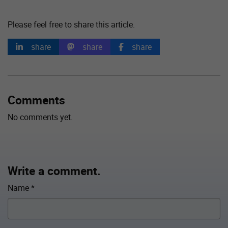
Please feel free to share this article.
share
share
share
Comments
No comments yet.
Write a comment.
Name
*