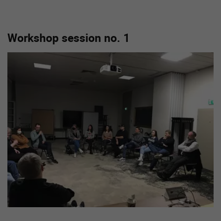
Workshop session no. 1
Show larger version for: