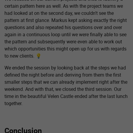
certain pattern here as well. As with the project teams we
had looked at on the second day, we couldn't see the
pattern at first glance. Markus kept asking exactly the right
questions and also repeated his questions over and over
again in a continuous loop until we were finally able to see
the pattern and subsequently were even able to work out
which opportunities this might open up for us with regards
to new clients. 💡
We ended the session by looking back at the steps we had
defined the night before and deriving from them the first
smaller steps that we can already implement right after the
weekend. And with that, we closed the third session. Our
time in the beautiful Velen Castle ended after the last lunch
together.
Conclusion