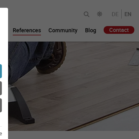
DE
EN
Contact
gy
References
Community
Blog
e