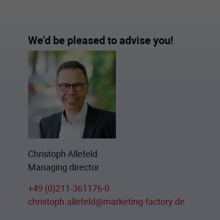
We’d be pleased to advise you!
Christoph Allefeld
Managing director
+49 (0)211-361176-0
christoph.allefeld@marketing-factory.de