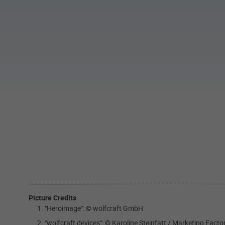
Picture Credits
"Heroimage": © wolfcraft GmbH
"wolfcraft devices": © Karoline Steinfatt / Marketing Fact