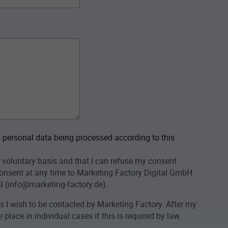
personal data being processed according to this
 voluntary basis and that I can refuse my consent
onsent at any time to Marketing Factory Digital GmbH
l (info@marketing-factory.de).
as I wish to be contacted by Marketing Factory. After my
place in individual cases if this is required by law.