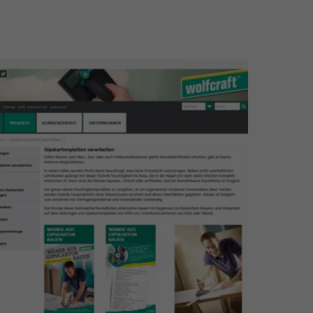
larger version for: