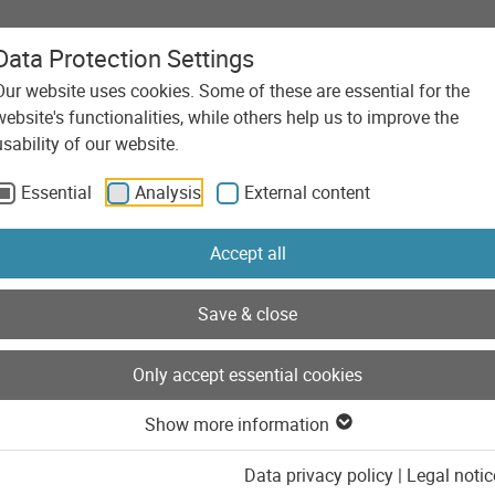
Data Protection Settings
Our website uses cookies. Some of these are essential for the
Agency
Services
Technolo
website's functionalities, while others help us to improve the
usability of our website.
Essential
Analysis
External content
Accept all
Save & close
Only accept essential cookies
Show more information
Data privacy policy
|
Legal notic
her development of the wolfcraft corporate website