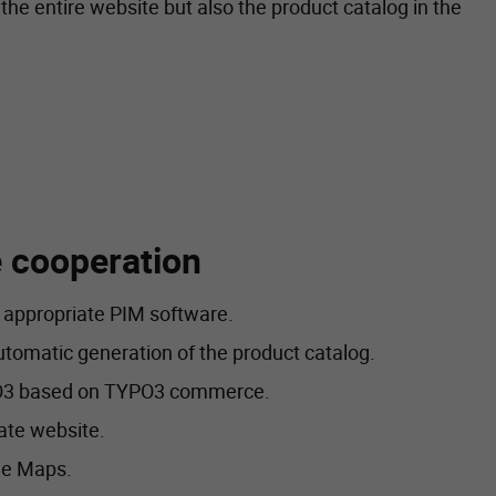
the entire website but also the product catalog in the
he cooperation
e appropriate PIM software.
tomatic generation of the product catalog.
YPO3 based on TYPO3 commerce.
ate website.
le Maps.