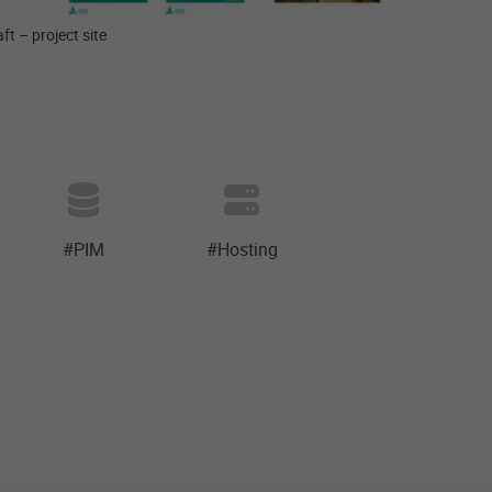
ft – project site
#PIM
#Hosting