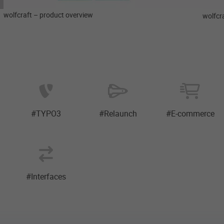
wolfcraft – product overview
wolfcra
#TYPO3
#Relaunch
#E-commerce
#Interfaces