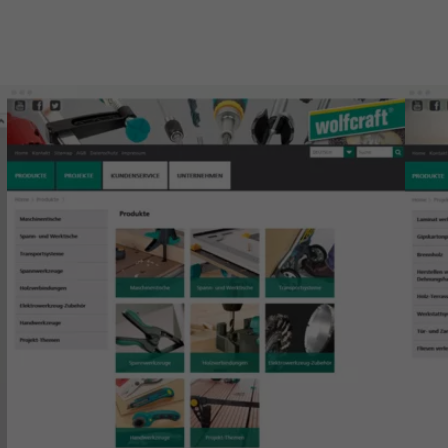
Show larger version for:
Show 