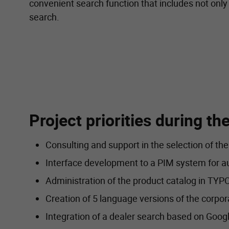
convenient search function that includes not only 
search.
Project priorities during t
Consulting and support in the selection of th
Interface development to a PIM system for au
Administration of the product catalog in T
Creation of 5 language versions of the corpor
Integration of a dealer search based on Goog