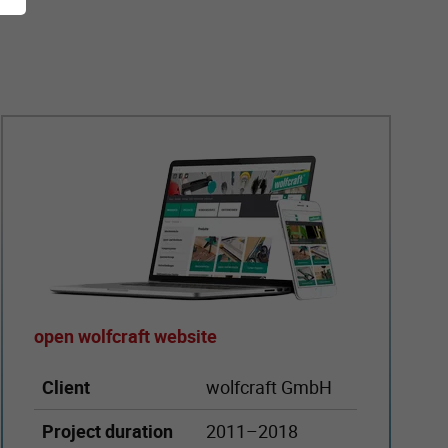
open wolfcraft website
Client
wolfcraft GmbH
Project duration
2011–2018