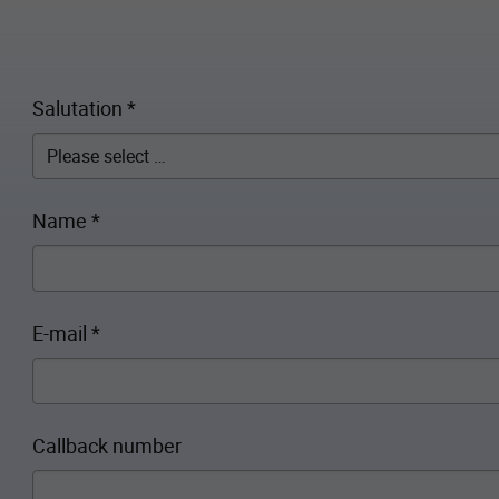
Salutation
*
Name
*
E-mail
*
Callback number