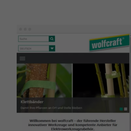
Show larger version for: