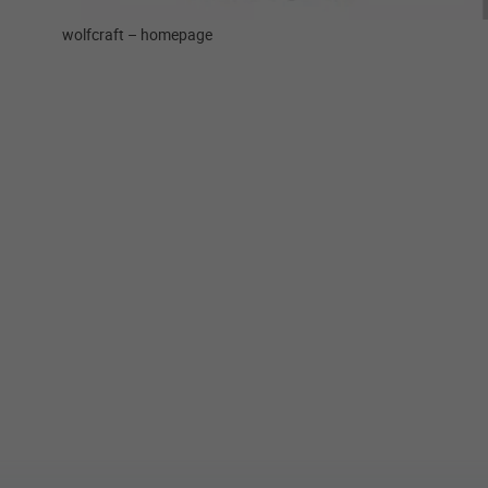
wolfcraft – homepage