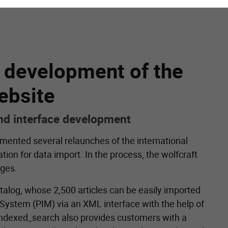
r development of the
ebsite
and interface development
emented several relaunches of the international
tion for data import. In the process, the wolfcraft
ages.
atalog, whose 2,500 articles can be easily imported
ystem (PIM) via an XML interface with the help of
ndexed_search also provides customers with a