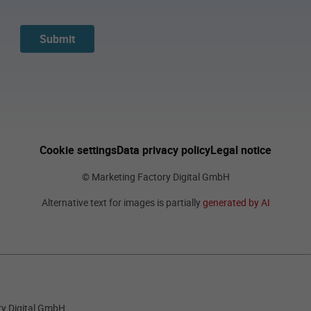
Submit
Cookie settings
Data privacy policy
Legal notice
© Marketing Factory Digital GmbH
Alternative text for images is partially
generated by AI
ory Digital GmbH