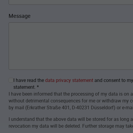
Message
I have read the
data privacy statement
and consent to my 
statement.
*
I have been informed that the processing of my data is on a
without detrimental consequences for me or withdraw my c
by mail (Erkrather Straße 401, D-40231 Düsseldorf) or e-mai
I understand that the above data will be stored for as long 
revocation my data will be deleted. Further storage may take 