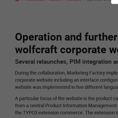
Operation and furthe
wolfcraft corporate w
Several relaunches, PIM integration 
During the collaboration, Marketing Factory impl
corporate website including an interface configura
website was implemented in five different langu
A particular focus of the website is the product c
from a central Product Information Management S
the TYPO3 extension commerce. The extension i